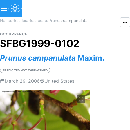
Home
›
Rosales
›
Rosaceae
›
Prunus
›
campanulata
OCCURRENCE
SFBG1999-0102
Prunus
campanulata
Maxim.
PREDICTED NOT THREATENED
March 29, 2006
United States