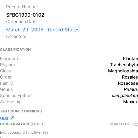
Record Number
SFBG1999-0102
Collection Date
March 29, 2006 · United States
Collectors
CLASSIFICATION
Kingdom
Plantae
Phylum
Tracheophyta
Class
Magnoliopsida
Order
Rosales
Family
Rosaceae
Genus
Prunus
Specific Epithet
campanulata
Authorship
Maxim.
TAXONOMIC OPINIONS
GBIF
CONSERVATION (EDGE)
What is EDGE?
Evolutionary distinctiveness