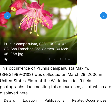
Prunus campanulata, SFBG1999-0102--
CA. San Francisco Bot. Garden. 30 Mch
06. 058.jpg
By
CC-BY-NC-SA-4.0
This occurrence of Prunus campanulata Maxim.
(SFBG1999-0102) was collected on March 29, 2006 in
United States. Flora of the World includes 9 field
photographs documenting this occurrence, all of which are
displayed here.
Details
Location
Publications
Related Occurrences