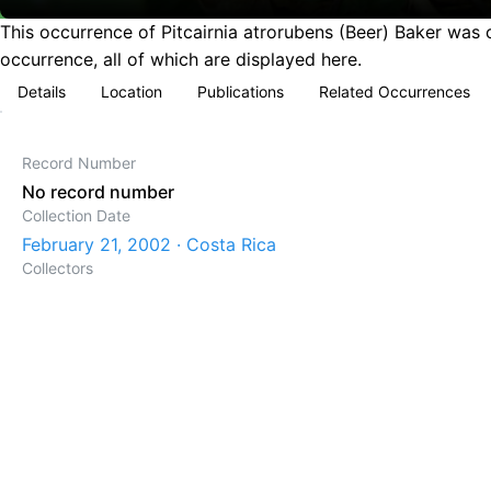
This occurrence of Pitcairnia atrorubens (Beer) Baker was 
occurrence, all of which are displayed here.
Details
Location
Publications
Related Occurrences
Record Number
No record number
Collection Date
February 21, 2002 · Costa Rica
Collectors