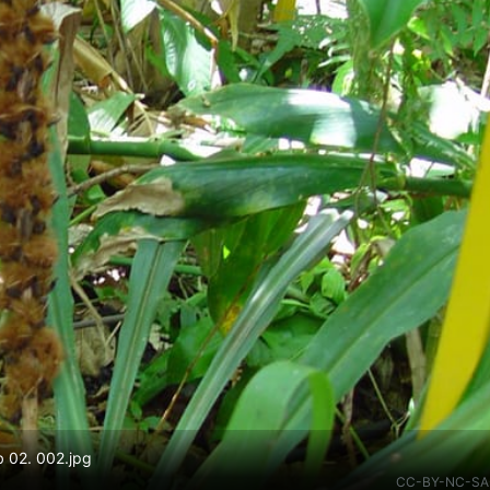
b 02. 002.jpg
CC-BY-NC-SA