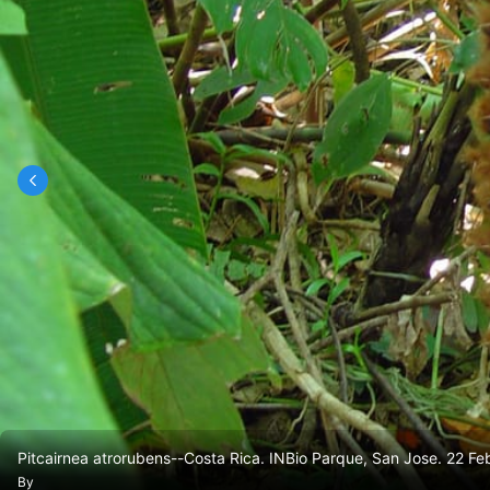
Pitcairnea atrorubens--Costa Rica. INBio Parque, San Jose. 22 Fe
By