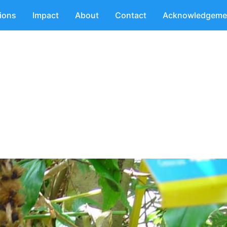
tions
Impact
About
Contact
Acknowledgeme