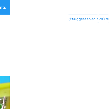
nts
Suggest an edit
Cite