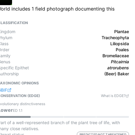
World includes 1 field photograph documenting this
CLASSIFICATION
Kingdom
Plantae
Phylum
Tracheophyta
Class
Liliopsida
Order
Poales
Family
Bromeliaceae
Genus
Pitcairnia
pecific Epithet
atrorubens
Authorship
(Beer) Baker
TAXONOMIC OPINIONS
GBIF
CONSERVATION (EDGE)
What is EDGE?
volutionary distinctiveness
Lower
ED
1.1
art of a well-represented branch of the plant tree of life, with
any close relatives.
Threat status
PREDICTED NOT THREATENED