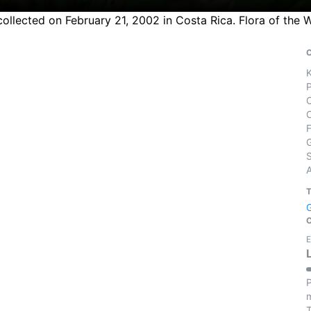
collected on February 21, 2002 in Costa Rica. Flora of the 
S
E
P
m