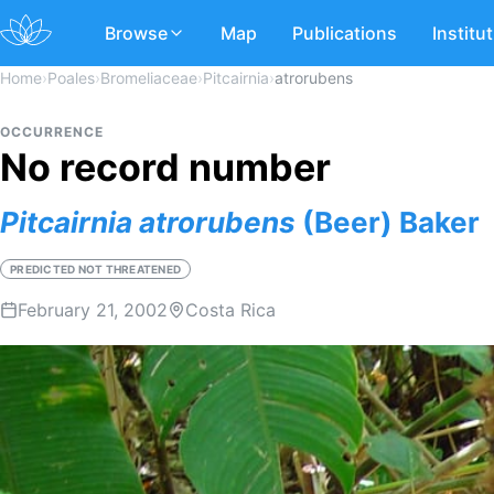
Browse
Map
Publications
Institu
Home
›
Poales
›
Bromeliaceae
›
Pitcairnia
›
atrorubens
OCCURRENCE
No record number
Pitcairnia
atrorubens
(Beer) Baker
PREDICTED NOT THREATENED
February 21, 2002
Costa Rica