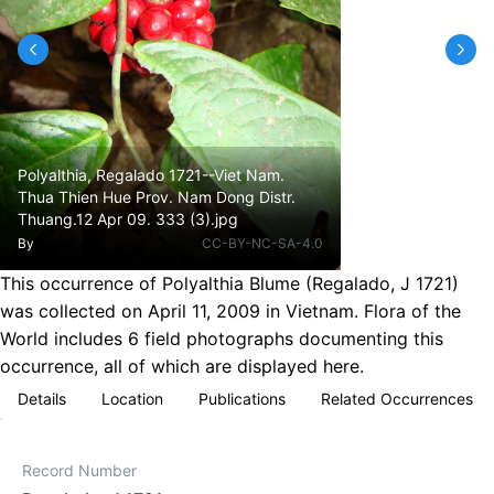
Polyalthia, Regalado 1721--Viet Nam.
Thua Thien Hue Prov. Nam Dong Distr.
Thuang.12 Apr 09. 333 (3).jpg
By
CC-BY-NC-SA-4.0
This occurrence of Polyalthia Blume (Regalado, J 1721)
was collected on April 11, 2009 in Vietnam. Flora of the
World includes 6 field photographs documenting this
occurrence, all of which are displayed here.
Details
Location
Publications
Related Occurrences
Record Number