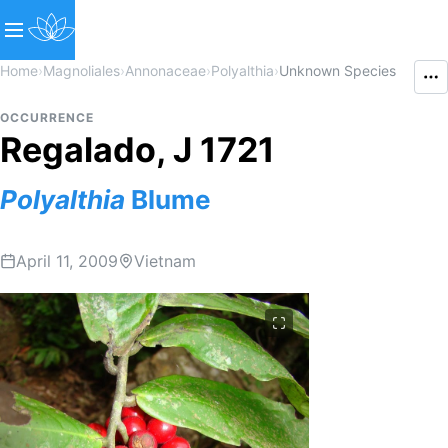
Home
›
Magnoliales
›
Annonaceae
›
Polyalthia
›
Unknown Species
OCCURRENCE
Regalado, J 1721
Polyalthia
Blume
April 11, 2009
Vietnam