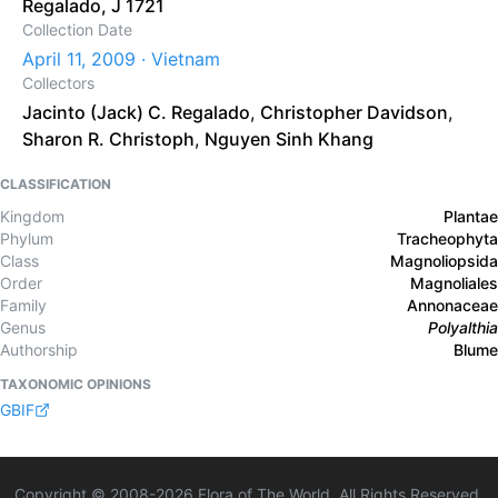
Regalado, J 1721
Collection Date
April 11, 2009 · Vietnam
Collectors
Jacinto (Jack) C. Regalado
,
Christopher Davidson
,
Sharon R. Christoph
,
Nguyen Sinh Khang
CLASSIFICATION
Kingdom
Plantae
Phylum
Tracheophyta
Class
Magnoliopsida
Order
Magnoliales
Family
Annonaceae
Genus
Polyalthia
Authorship
Blume
TAXONOMIC OPINIONS
GBIF
Copyright © 2008-
2026
Flora of The World. All Rights Reserved.