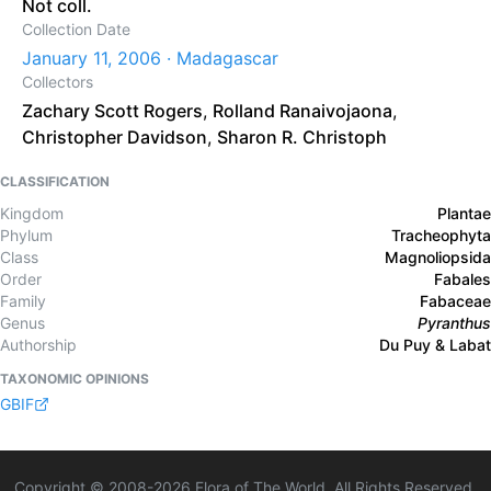
Not coll.
Collection Date
January 11, 2006 · Madagascar
Collectors
Zachary Scott Rogers
,
Rolland Ranaivojaona
,
Christopher Davidson
,
Sharon R. Christoph
CLASSIFICATION
Kingdom
Plantae
Phylum
Tracheophyta
Class
Magnoliopsida
Order
Fabales
Family
Fabaceae
Genus
Pyranthus
Authorship
Du Puy & Labat
TAXONOMIC OPINIONS
GBIF
Copyright © 2008-
2026
Flora of The World. All Rights Reserved.