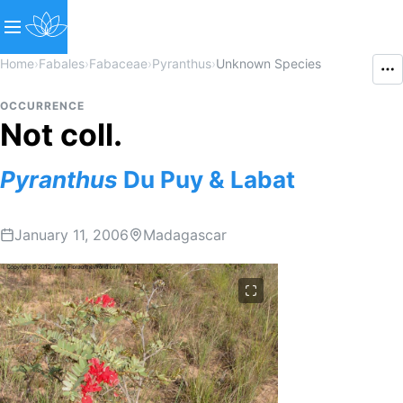
Home
›
Fabales
›
Fabaceae
›
Pyranthus
›
Unknown Species
OCCURRENCE
Not coll.
Pyranthus
Du Puy & Labat
January 11, 2006
Madagascar