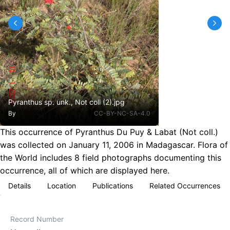
Pyranthus sp. unk., Not coll (2).jpg
By
CC-BY-NC-SA-4.0
This occurrence of Pyranthus Du Puy & Labat (Not coll.)
was collected on January 11, 2006 in Madagascar. Flora of
the World includes 8 field photographs documenting this
occurrence, all of which are displayed here.
Details
Location
Publications
Related Occurrences
Record Number