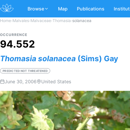
Browse
Map
Publications
Institu
Home
›
Malvales
›
Malvaceae
›
Thomasia
›
solanacea
OCCURRENCE
94.552
Thomasia
solanacea
(Sims) Gay
PREDICTED NOT THREATENED
June 30, 2006
United States