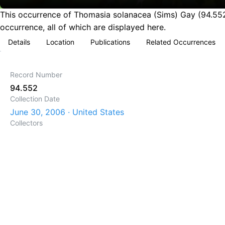
This occurrence of Thomasia solanacea (Sims) Gay (94.552)
occurrence, all of which are displayed here.
Details
Location
Publications
Related Occurrences
Record Number
94.552
Collection Date
June 30, 2006 · United States
Collectors