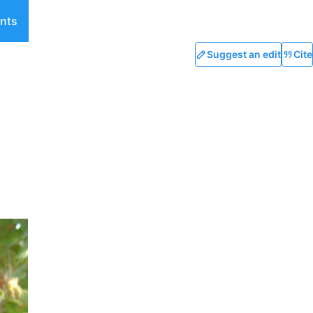
nts
Suggest an edit
Cite