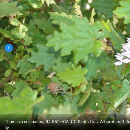
Thomasia solanacea, 94.552--CA. UC Santa Cruz Arboretum. 1 Ju
By