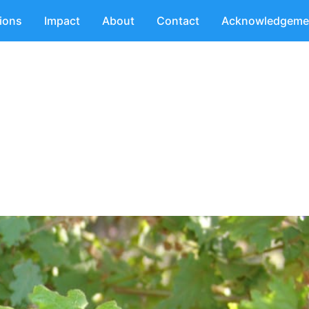
tions
Impact
About
Contact
Acknowledgeme