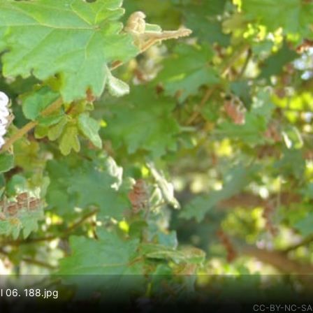
l 06. 188.jpg
CC-BY-NC-SA