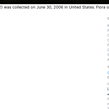
 was collected on June 30, 2006 in United States. Flora o
S
E
P
m