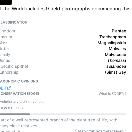
f the World includes 9 field photographs documenting this
CLASSIFICATION
Kingdom
Plantae
Phylum
Tracheophyta
Class
Magnoliopsida
Order
Malvales
Family
Malvaceae
Genus
Thomasia
pecific Epithet
solanacea
Authorship
(Sims) Gay
TAXONOMIC OPINIONS
GBIF
CONSERVATION (EDGE)
What is EDGE?
volutionary distinctiveness
Lower
ED
0.2
art of a well-represented branch of the plant tree of life, with
any close relatives.
Threat status
PREDICTED NOT THREATENED