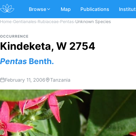
Browse
Map
Publications
Institu
Home
›
Gentianales
›
Rubiaceae
›
Pentas
›
Unknown Species
OCCURRENCE
Kindeketa, W 2754
Pentas
Benth.
February 11, 2006
Tanzania