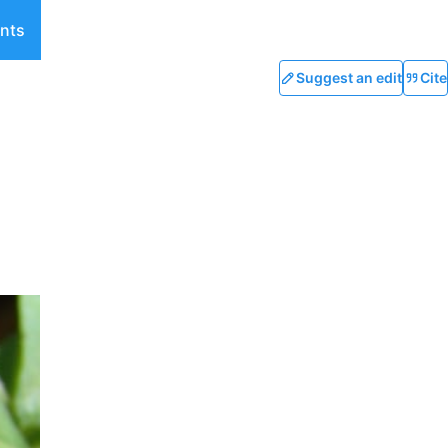
nts
Suggest an edit
Cite