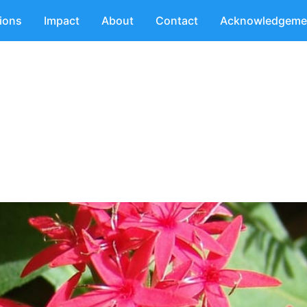
tions
Impact
About
Contact
Acknowledgeme