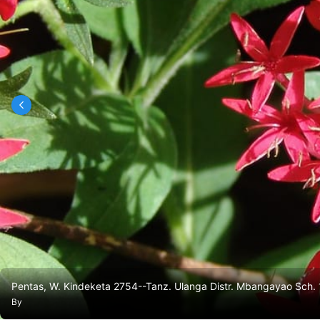
Pentas, W. Kindeketa 2754--Tanz. Ulanga Distr. Mbangayao Sch. 
By