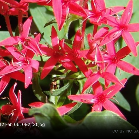
12 Feb 06. 082 (3).jpg
CC-BY-NC-SA