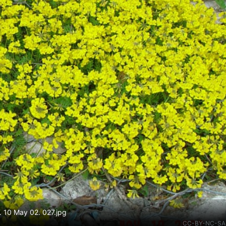
e. 10 May 02. 027.jpg
CC-BY-NC-SA