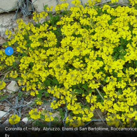
Coronilla cf.--Italy. Abruzzo. Eremi di San Bartolome, Roccamoric
By