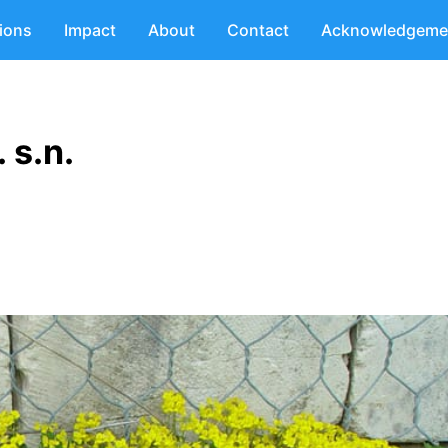
tions
Impact
About
Contact
Acknowledgeme
 s.n.