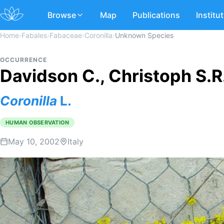
Browse
Map
Publications
Institu
Home
›
Fabales
›
Fabaceae
›
Coronilla
›
Unknown Species
OCCURRENCE
Davidson C., Christoph S.R.
Coronilla
L.
HUMAN OBSERVATION
May 10, 2002
Italy