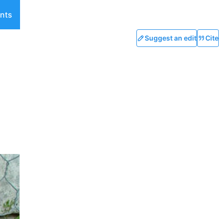
nts
Suggest an edit
Cite