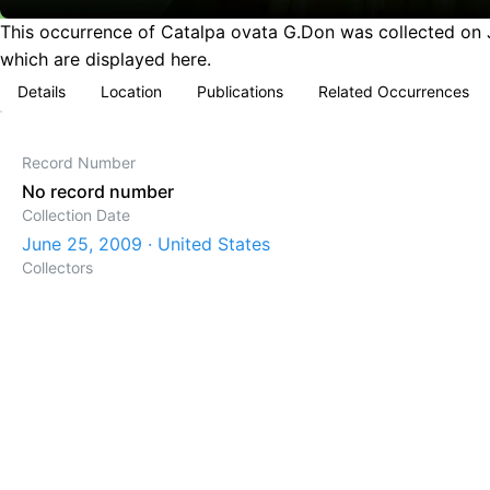
This occurrence of Catalpa ovata G.Don was collected on Ju
which are displayed here.
Details
Location
Publications
Related Occurrences
Record Number
No record number
Collection Date
June 25, 2009 · United States
Collectors