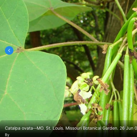
Catalpa ovata--MO. St. Louis. Missouri Botanical Garden. 26 Jun 
By