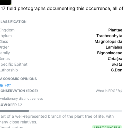
17 field photographs documenting this occurrence, all of
CLASSIFICATION
Kingdom
Plantae
Phylum
Tracheophyta
Class
Magnoliopsida
Order
Lamiales
Family
Bignoniaceae
Genus
Catalpa
pecific Epithet
ovata
Authorship
G.Don
TAXONOMIC OPINIONS
GBIF
CONSERVATION (EDGE)
What is EDGE?
volutionary distinctiveness
Lower
ED
1.2
art of a well-represented branch of the plant tree of life, with
any close relatives.
Threat status
LEAST CONCERN