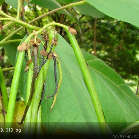
09. 019.jpg
CC-BY-NC-SA