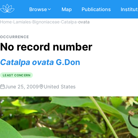
Browse
Map
Publications
Institu
Home
›
Lamiales
›
Bignoniaceae
›
Catalpa
›
ovata
OCCURRENCE
No record number
Catalpa
ovata
G.Don
LEAST CONCERN
June 25, 2009
United States