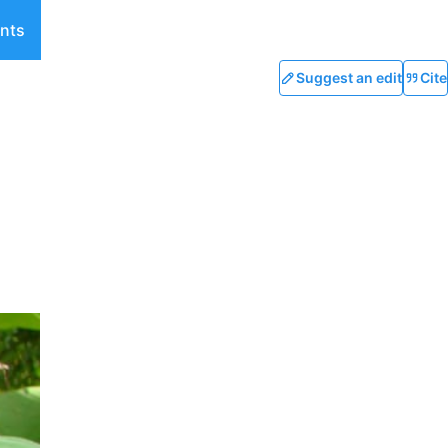
nts
Suggest an edit
Cite