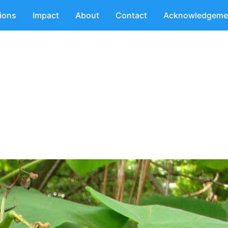
tions
Impact
About
Contact
Acknowledgeme