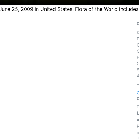
ne 25, 2009 in United States. Flora of the World includes 
S
E
P
m