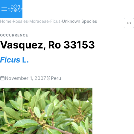
Home
›
Rosales
›
Moraceae
›
Ficus
›
Unknown Species
OCCURRENCE
Vasquez, Ro 33153
Ficus
L.
November 1, 2007
Peru