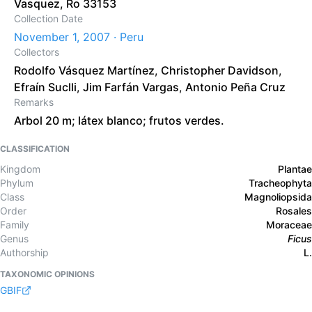
Vasquez, Ro 33153
Collection Date
November 1, 2007 · Peru
Collectors
Rodolfo Vásquez Martínez
,
Christopher Davidson
,
Efraín Suclli
,
Jim Farfán Vargas
,
Antonio Peña Cruz
Remarks
Arbol 20 m; látex blanco; frutos verdes.
CLASSIFICATION
Kingdom
Plantae
Phylum
Tracheophyta
Class
Magnoliopsida
Order
Rosales
Family
Moraceae
Genus
Ficus
Authorship
L.
TAXONOMIC OPINIONS
GBIF