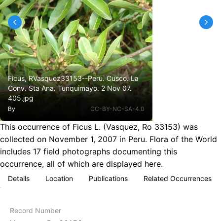
Ficus, RVasquez33153--Peru. Cusco. La
Conv. Sta Ana. Tunquimayo. 2 Nov 07.
405.jpg
By
CC-BY-NC-SA-4.0
This occurrence of Ficus L. (Vasquez, Ro 33153) was
collected on November 1, 2007 in Peru. Flora of the World
includes 17 field photographs documenting this
occurrence, all of which are displayed here.
Details
Location
Publications
Related Occurrences
Record Number