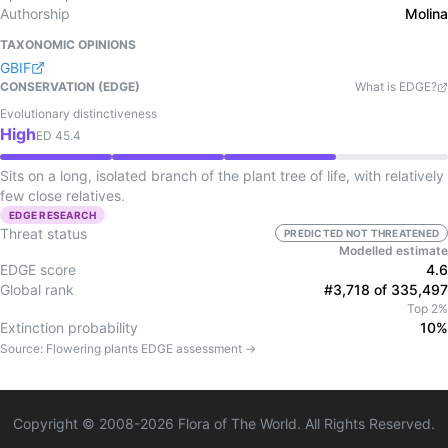
Authorship
Molina
TAXONOMIC OPINIONS
GBIF
CONSERVATION (EDGE)
What is EDGE?
Evolutionary distinctiveness
High
ED
45.4
Sits on a long, isolated branch of the plant tree of life, with relatively
few close relatives.
EDGE RESEARCH
Threat status
PREDICTED NOT THREATENED
Modelled estimate
EDGE score
4.6
Global rank
#3,718 of 335,497
Top 2%
Extinction probability
10%
Source:
Flowering plants
EDGE assessment →
Copyright © 2008-
2026
Flora of The World. All Rights Reserved.