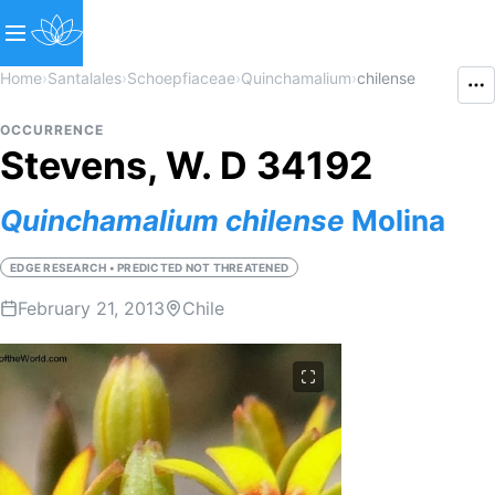
Home
›
Santalales
›
Schoepfiaceae
›
Quinchamalium
›
chilense
OCCURRENCE
Stevens, W. D 34192
Quinchamalium
chilense
Molina
EDGE RESEARCH • PREDICTED NOT THREATENED
February 21, 2013
Chile