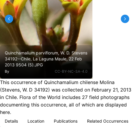
Quinchamalium parviflorum, W. D. Stevens
34192--Chile, La Laguna Maule, 22 Feb
2013 9504 (5).JPG
By
CC-BY-NC-SA-4.0
This occurrence of Quinchamalium chilense Molina
(Stevens, W. D 34192) was collected on February 21, 2013
in Chile. Flora of the World includes 27 field photographs
documenting this occurrence, all of which are displayed
here.
Details
Location
Publications
Related Occurrences