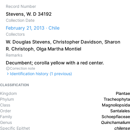
Record Number
Stevens, W. D 34192
Collection Date
February 21, 2013 · Chile
Collectors
W. Douglas Stevens
,
Christopher Davidson
,
Sharon
R. Christoph
,
Olga Martha Montiel
Remarks
Decumbent; corolla yellow with a red center.
Correction note
Identification history (
1
previous)
CLASSIFICATION
Kingdom
Plantae
Phylum
Tracheophyta
Class
Magnoliopsida
Order
Santalales
Family
Schoepfiaceae
Genus
Quinchamalium
Specific Epithet
chilense