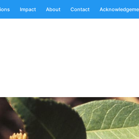
tions
Impact
About
Contact
Acknowledgeme