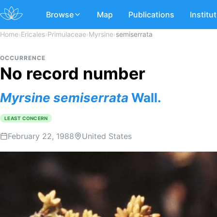
Browse
Map
Publications
Institu
Home
›
Ericales
›
Primulaceae
›
Myrsine
›
semiserrata
OCCURRENCE
No record number
Myrsine
semiserrata
Wall.
LEAST CONCERN
February 22, 1988
United States