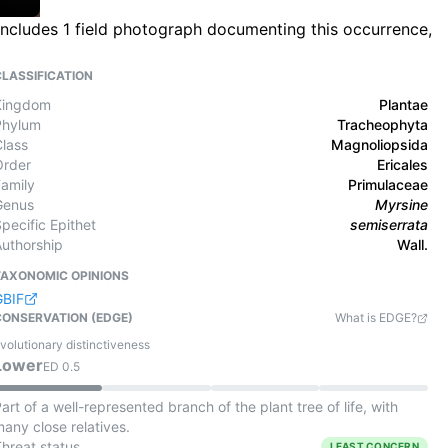
 includes 1 field photograph documenting this occurrence,
CLASSIFICATION
Kingdom
Plantae
Phylum
Tracheophyta
Class
Magnoliopsida
Order
Ericales
Family
Primulaceae
Genus
Myrsine
pecific Epithet
semiserrata
Authorship
Wall.
TAXONOMIC OPINIONS
GBIF
CONSERVATION (EDGE)
What is EDGE?
volutionary distinctiveness
Lower
ED
0.5
art of a well-represented branch of the plant tree of life, with
any close relatives.
Threat status
LEAST CONCERN