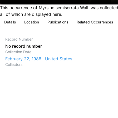
This occurrence of Myrsine semiserrata Wall. was collected
all of which are displayed here.
Details
Location
Publications
Related Occurrences
Record Number
No record number
Collection Date
February 22, 1988 · United States
Collectors