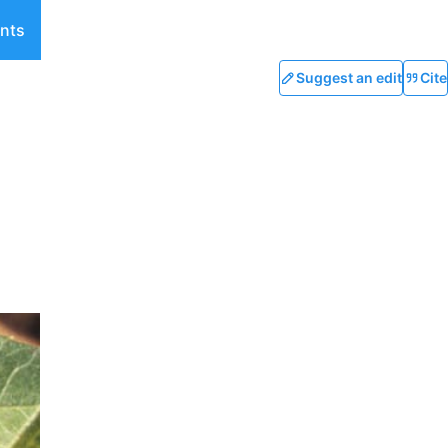
nts
Suggest an edit
Cite