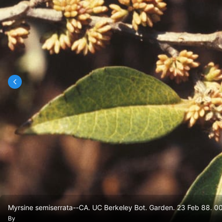
Myrsine semiserrata--CA. UC Berkeley Bot. Garden. 23 Feb 88. 00
By