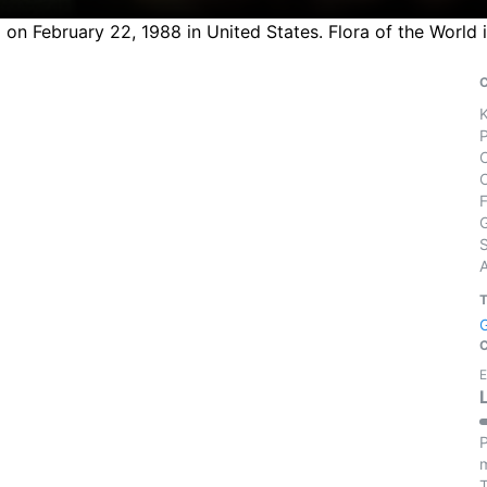
 on February 22, 1988 in United States. Flora of the World
S
E
P
m