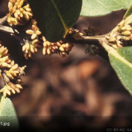
1.jpg
CC-BY-NC-SA