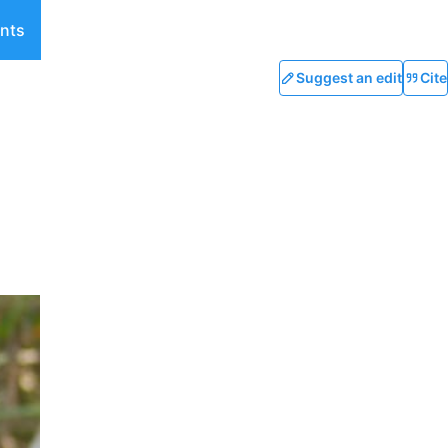
nts
Suggest an edit
Cite