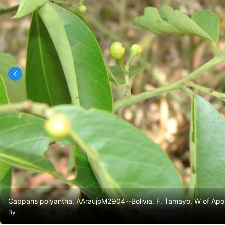
Capparis polyantha, AAraujoM2904--Bolivia. F. Tamayo. W of Apol
By