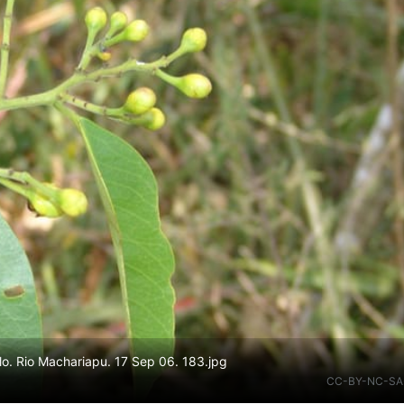
o. Rio Machariapu. 17 Sep 06. 183.jpg
CC-BY-NC-SA