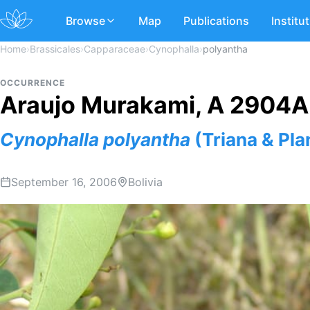
Browse
Map
Publications
Institu
Home
›
Brassicales
›
Capparaceae
›
Cynophalla
›
polyantha
OCCURRENCE
Araujo Murakami, A 2904A
Cynophalla
polyantha
(Triana & Plan
September 16, 2006
Bolivia