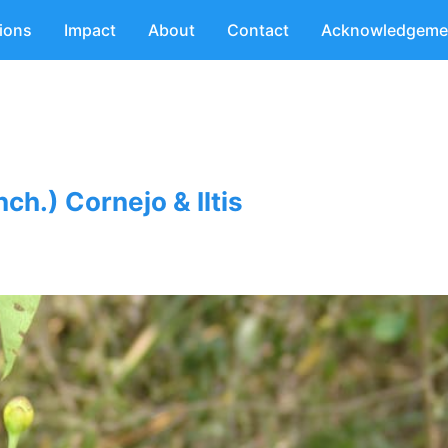
tions
Impact
About
Contact
Acknowledgeme
ch.) Cornejo & Iltis