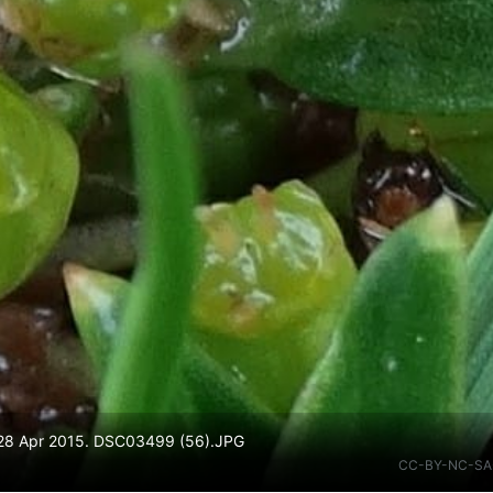
. 28 Apr 2015. DSC03499 (56).JPG
CC-BY-NC-SA