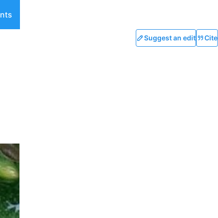
nts
Suggest an edit
Cite