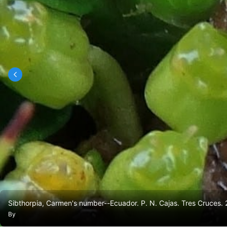
Sibthorpia, Carmen's number--Ecuador. P. N. Cajas. Tres Cruces
By