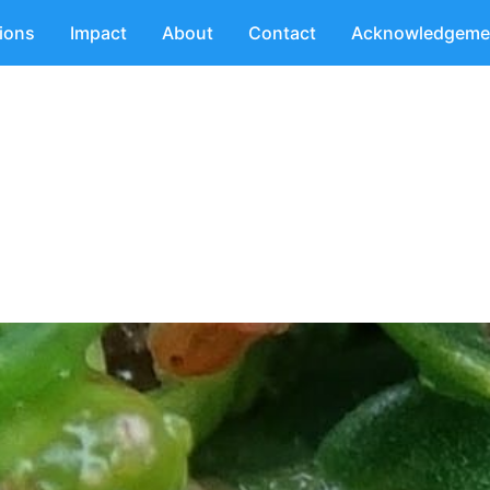
tions
Impact
About
Contact
Acknowledgeme