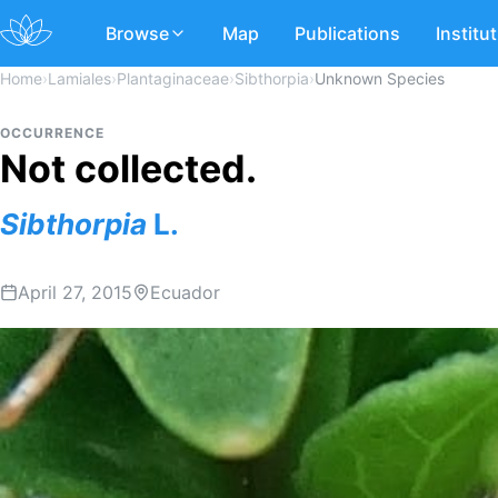
Browse
Map
Publications
Institu
Home
›
Lamiales
›
Plantaginaceae
›
Sibthorpia
›
Unknown Species
OCCURRENCE
Not collected.
Sibthorpia
L.
April 27, 2015
Ecuador