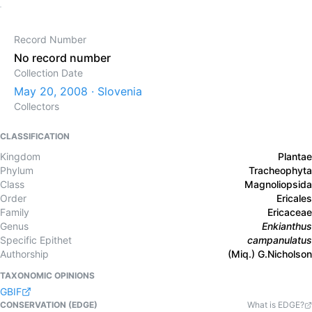
Record Number
No record number
Collection Date
May 20, 2008 · Slovenia
Collectors
CLASSIFICATION
Kingdom
Plantae
Phylum
Tracheophyta
Class
Magnoliopsida
Order
Ericales
Family
Ericaceae
Genus
Enkianthus
Specific Epithet
campanulatus
Authorship
(Miq.) G.Nicholson
TAXONOMIC OPINIONS
GBIF
CONSERVATION (EDGE)
What is EDGE?