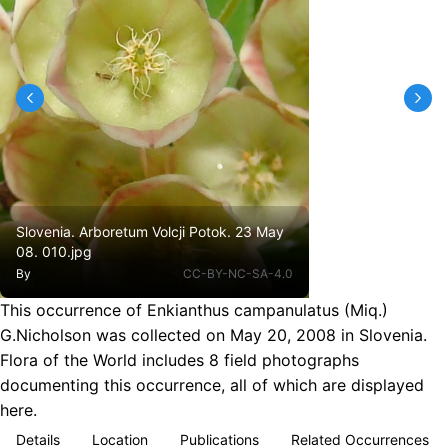
Slovenia. Arboretum Volcji Potok. 23 May
08. 010.jpg
By
CC-BY-NC-SA-4.0
This occurrence of Enkianthus campanulatus (Miq.)
G.Nicholson was collected on May 20, 2008 in Slovenia.
Flora of the World includes 8 field photographs
documenting this occurrence, all of which are displayed
here.
Details
Location
Publications
Related Occurrences