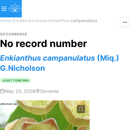
Home
›
Ericales
›
Ericaceae
›
Enkianthus
›
campanulatus
OCCURRENCE
No record number
Enkianthus
campanulatus
(Miq.)
G.Nicholson
LEAST CONCERN
May 20, 2008
Slovenia