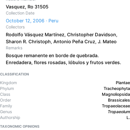
Vasquez, Ro 31505
Collection Date
October 12, 2006 · Peru
Collectors
Rodolfo Vásquez Martínez
,
Christopher Davidson
,
Sharon R. Christoph
,
Antonio Peña Cruz
,
J. Mateo
Remarks
Bosque remanente en borde de quebrada.
Enredadera, flores rosadas, lóbulos y frutos verdes.
CLASSIFICATION
Kingdom
Plantae
Phylum
Tracheophyta
Class
Magnoliopsida
Order
Brassicales
Family
Tropaeolaceae
Genus
Tropaeolum
Authorship
L.
TAXONOMIC OPINIONS