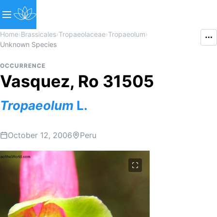
Home
›
Brassicales
›
Tropaeolaceae
›
Tropaeolum
›
Unknown Species
OCCURRENCE
Vasquez, Ro 31505
Tropaeolum
L.
October 12, 2006
Peru