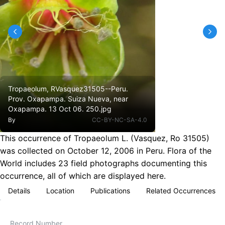
Tropaeolum, RVasquez31505--Peru.
Prov. Oxapampa. Suiza Nueva, near
Oxapampa. 13 Oct 06. 250.jpg
By
CC-BY-NC-SA-4.0
This occurrence of Tropaeolum L. (Vasquez, Ro 31505)
was collected on October 12, 2006 in Peru. Flora of the
World includes 23 field photographs documenting this
occurrence, all of which are displayed here.
Details
Location
Publications
Related Occurrences
Record Number