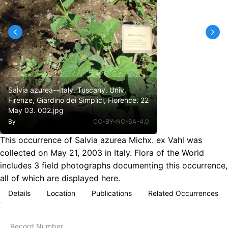
Salvia azurea--Italy. Tuscany. Univ.
Firenze, Giardino dei Simplici, Florence. 22
May 03. 002.jpg
By
CC-BY-NC-SA-4.0
This occurrence of Salvia azurea Michx. ex Vahl was
collected on May 21, 2003 in Italy. Flora of the World
includes 3 field photographs documenting this occurrence,
all of which are displayed here.
Details
Location
Publications
Related Occurrences
Record Number