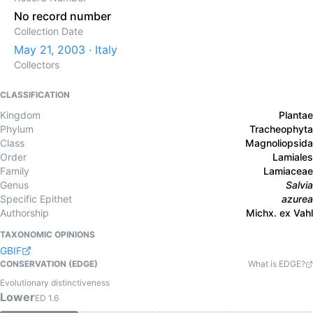
No record number
Collection Date
May 21, 2003 · Italy
Collectors
CLASSIFICATION
Kingdom
Plantae
Phylum
Tracheophyta
Class
Magnoliopsida
Order
Lamiales
Family
Lamiaceae
Genus
Salvia
Specific Epithet
azurea
Authorship
Michx. ex Vahl
TAXONOMIC OPINIONS
GBIF
CONSERVATION (EDGE)
What is EDGE?
Evolutionary distinctiveness
Lower
ED
1.6