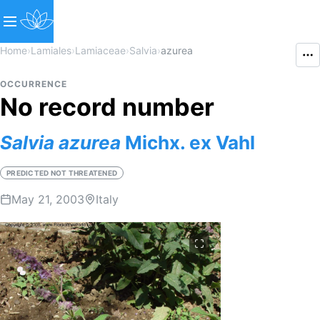
Home
›
Lamiales
›
Lamiaceae
›
Salvia
›
azurea
OCCURRENCE
No record number
Salvia
azurea
Michx. ex Vahl
PREDICTED NOT THREATENED
May 21, 2003
Italy