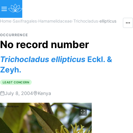
Home
›
Saxifragales
›
Hamamelidaceae
›
Trichocladus
›
ellipticus
OCCURRENCE
No record number
Trichocladus
ellipticus
Eckl. &
Zeyh.
LEAST CONCERN
July 8, 2004
Kenya