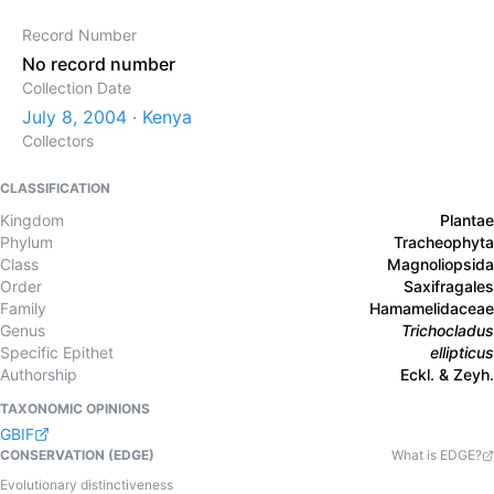
Record Number
No record number
Collection Date
July 8, 2004 · Kenya
Collectors
CLASSIFICATION
Kingdom
Plantae
Phylum
Tracheophyta
Class
Magnoliopsida
Order
Saxifragales
Family
Hamamelidaceae
Genus
Trichocladus
Specific Epithet
ellipticus
Authorship
Eckl. & Zeyh.
TAXONOMIC OPINIONS
GBIF
CONSERVATION (EDGE)
What is EDGE?
Evolutionary distinctiveness