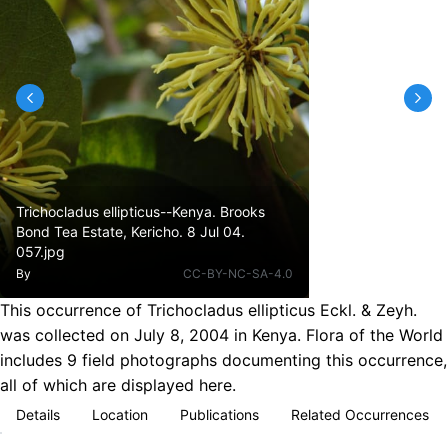
Trichocladus ellipticus--Kenya. Brooks
Bond Tea Estate, Kericho. 8 Jul 04.
057.jpg
By
CC-BY-NC-SA-4.0
This occurrence of Trichocladus ellipticus Eckl. & Zeyh.
was collected on July 8, 2004 in Kenya. Flora of the World
includes 9 field photographs documenting this occurrence,
all of which are displayed here.
Details
Location
Publications
Related Occurrences