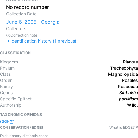
No record number
Collection Date
June 6, 2005 · Georgia
Collectors
Correction note
Identification history (
1
previous)
CLASSIFICATION
Kingdom
Plantae
Phylum
Tracheophyta
Class
Magnoliopsida
Order
Rosales
Family
Rosaceae
Genus
Sibbaldia
Specific Epithet
parviflora
Authorship
Willd.
TAXONOMIC OPINIONS
GBIF
CONSERVATION (EDGE)
What is EDGE?
Evolutionary distinctiveness