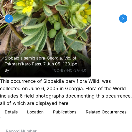
Sibbaldia semiglabra-Georgia. Vic. of
Tskhrats'karo Pass. 7 Jun 05. 130.jpg
By
CC-BY-NC-SA-4.0
This occurrence of Sibbaldia parviflora Willd. was
collected on June 6, 2005 in Georgia. Flora of the World
includes 6 field photographs documenting this occurrence,
all of which are displayed here.
Details
Location
Publications
Related Occurrences
Record Number