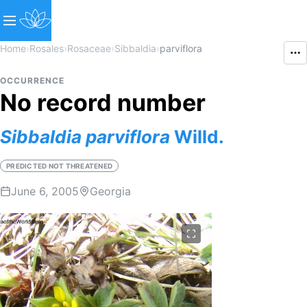
Home
›
Rosales
›
Rosaceae
›
Sibbaldia
›
parviflora
OCCURRENCE
No record number
Sibbaldia
parviflora
Willd.
PREDICTED NOT THREATENED
June 6, 2005
Georgia