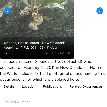
Sloanea, Not collected--New Caledonia.
Aoupinie. 17 Feb 2011. 034 (1).jpg
By
CC-BY-NC-SA-4.0
This occurrence of Sloanea L. (Not collected) was
collected on February 16, 2011 in New Caledonia. Flora of
the World includes 13 field photographs documenting this
occurrence, all of which are displayed here.
Details
Location
Publications
Related Occurrences
Record Number