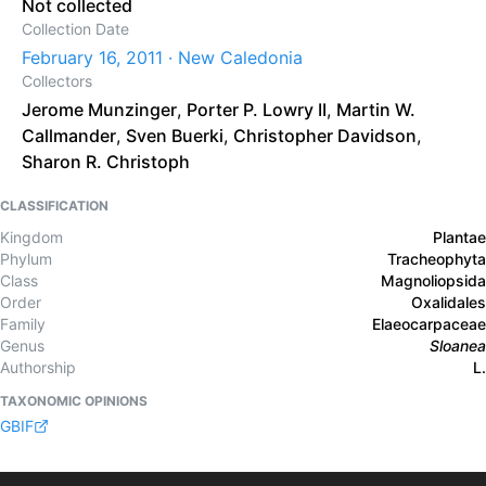
Not collected
Collection Date
February 16, 2011 · New Caledonia
Collectors
Jerome Munzinger
,
Porter P. Lowry II
,
Martin W.
Callmander
,
Sven Buerki
,
Christopher Davidson
,
Sharon R. Christoph
CLASSIFICATION
Kingdom
Plantae
Phylum
Tracheophyta
Class
Magnoliopsida
Order
Oxalidales
Family
Elaeocarpaceae
Genus
Sloanea
Authorship
L.
TAXONOMIC OPINIONS
GBIF