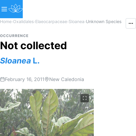
Home
›
Oxalidales
›
Elaeocarpaceae
›
Sloanea
›
Unknown Species
OCCURRENCE
Not collected
Sloanea
L.
February 16, 2011
New Caledonia