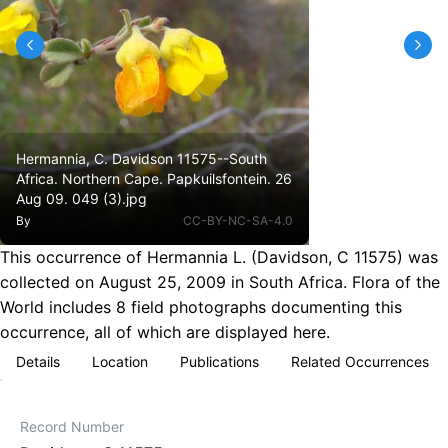
Hermannia, C. Davidson 11575--South
Africa. Northern Cape. Papkuilsfontein. 26
Aug 09. 049 (3).jpg
By
CC-BY-NC-SA-4.0
This occurrence of Hermannia L. (Davidson, C 11575) was
collected on August 25, 2009 in South Africa. Flora of the
World includes 8 field photographs documenting this
occurrence, all of which are displayed here.
Details
Location
Publications
Related Occurrences
Record Number