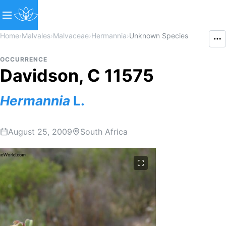
Home
›
Malvales
›
Malvaceae
›
Hermannia
›
Unknown Species
OCCURRENCE
Davidson, C 11575
Hermannia
L.
August 25, 2009
South Africa