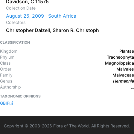
Davidson, C 11575
Collection Date
August 25, 2009 · South Africa
Collectors
Christopher Dalzell
,
Sharon R. Christoph
CLASSIFICATION
Kingdom
Plantae
Phylum
Tracheophyta
Class
Magnoliopsida
Order
Malvales
Family
Malvaceae
Genus
Hermannia
Authorship
L.
TAXONOMIC OPINIONS
GBIF
Copyright © 2008-
2026
Flora of The World. All Rights Reserved.