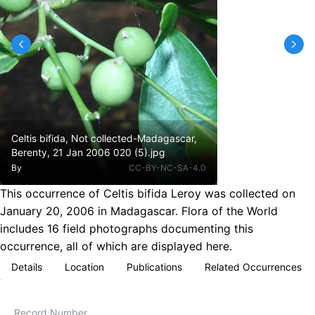
Celtis bifida, Not collected-Madagascar,
Berenty, 21 Jan 2006 020 (5).jpg
By
CC-BY-NC-SA-4.0
This occurrence of Celtis bifida Leroy was collected on
January 20, 2006 in Madagascar. Flora of the World
includes 16 field photographs documenting this
occurrence, all of which are displayed here.
Details
Location
Publications
Related Occurrences
Record Number