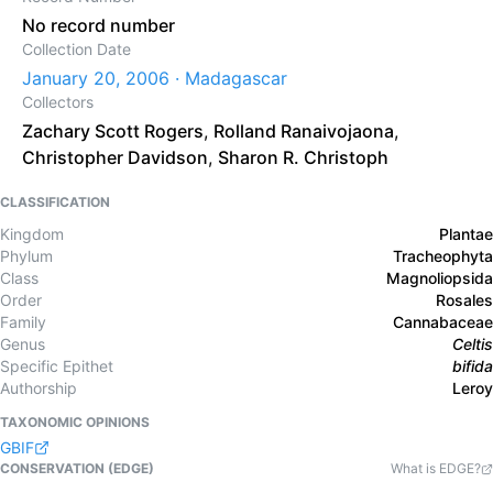
No record number
Collection Date
January 20, 2006 · Madagascar
Collectors
Zachary Scott Rogers
,
Rolland Ranaivojaona
,
Christopher Davidson
,
Sharon R. Christoph
CLASSIFICATION
Kingdom
Plantae
Phylum
Tracheophyta
Class
Magnoliopsida
Order
Rosales
Family
Cannabaceae
Genus
Celtis
Specific Epithet
bifida
Authorship
Leroy
TAXONOMIC OPINIONS
GBIF
CONSERVATION (EDGE)
What is EDGE?