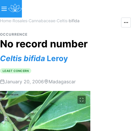
Home
›
Rosales
›
Cannabaceae
›
Celtis
›
bifida
OCCURRENCE
No record number
Celtis
bifida
Leroy
LEAST CONCERN
January 20, 2006
Madagascar