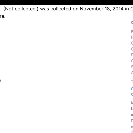
f. (Not collected.) was collected on November 18, 2014 in C
re.
S
h
E
P
m