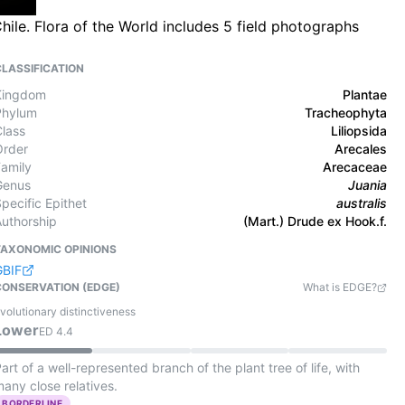
hile. Flora of the World includes 5 field photographs
CLASSIFICATION
Kingdom
Plantae
Phylum
Tracheophyta
Class
Liliopsida
Order
Arecales
Family
Arecaceae
Genus
Juania
pecific Epithet
australis
Authorship
(Mart.) Drude ex Hook.f.
TAXONOMIC OPINIONS
GBIF
CONSERVATION (EDGE)
What is EDGE?
volutionary distinctiveness
Lower
ED
4.4
art of a well-represented branch of the plant tree of life, with
any close relatives.
BORDERLINE