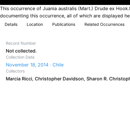
This occurrence of Juania australis (Mart.) Drude ex Hook.
documenting this occurrence, all of which are displayed he
Details
Location
Publications
Related Occurrences
Record Number
Not collected.
Collection Date
November 18, 2014 · Chile
Collectors
Marcia Ricci
,
Christopher Davidson
,
Sharon R. Christop