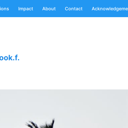
tions
Impact
About
Contact
Acknowledgeme
ook.f.