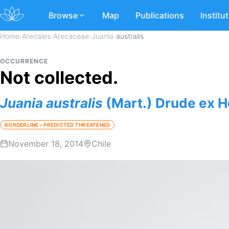
Browse
Map
Publications
Institu
Home
›
Arecales
›
Arecaceae
›
Juania
›
australis
OCCURRENCE
Not collected.
Juania
australis
(Mart.) Drude ex H
BORDERLINE • PREDICTED THREATENED
November 18, 2014
Chile