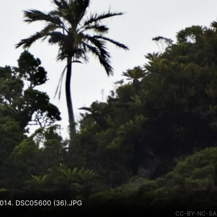
v 2014. DSC05600 (36).JPG
CC-BY-NC-SA