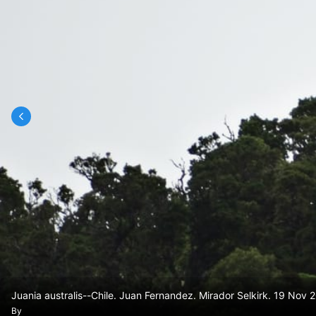
Juania australis--Chile. Juan Fernandez. Mirador Selkirk. 19 No
By