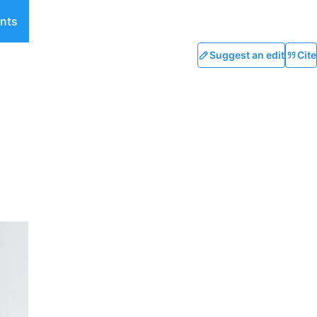
nts
Suggest an edit
Cite