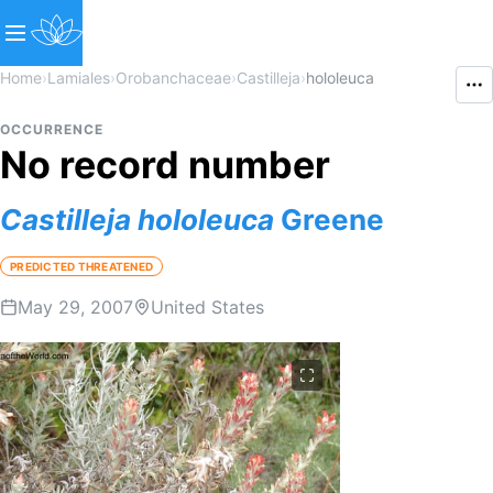
Home
›
Lamiales
›
Orobanchaceae
›
Castilleja
›
hololeuca
OCCURRENCE
No record number
Castilleja
hololeuca
Greene
PREDICTED THREATENED
May 29, 2007
United States