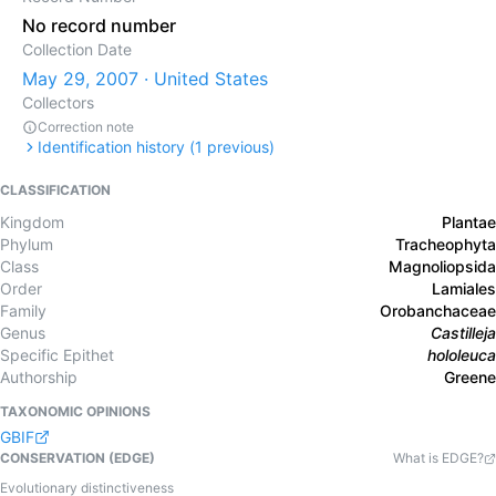
No record number
Collection Date
May 29, 2007 · United States
Collectors
Correction note
Identification history (
1
previous)
CLASSIFICATION
Kingdom
Plantae
Phylum
Tracheophyta
Class
Magnoliopsida
Order
Lamiales
Family
Orobanchaceae
Genus
Castilleja
Specific Epithet
hololeuca
Authorship
Greene
TAXONOMIC OPINIONS
GBIF
CONSERVATION (EDGE)
What is EDGE?
Evolutionary distinctiveness