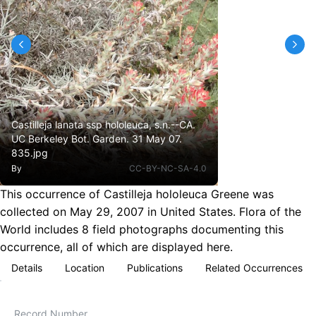
Castilleja lanata ssp hololeuca, s.n.--CA.
UC Berkeley Bot. Garden. 31 May 07.
835.jpg
By
CC-BY-NC-SA-4.0
This occurrence of Castilleja hololeuca Greene was
collected on May 29, 2007 in United States. Flora of the
World includes 8 field photographs documenting this
occurrence, all of which are displayed here.
Details
Location
Publications
Related Occurrences
Record Number