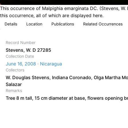
This occurrence of Malpighia emarginata DC. (Stevens, W. 
this occurrence, all of which are displayed here.
Details
Location
Publications
Related Occurrences
Record Number
Stevens, W. D 27285
Collection Date
June 16, 2008 · Nicaragua
Collectors
W. Douglas Stevens
,
Indiana Coronado
,
Olga Martha Mo
Salazar
Remarks
Tree 8 m tall, 15 cm diameter at base, flowers opening br