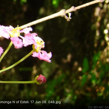
onga N of Esteli. 17 Jun 08. 048.jpg
CC-BY-NC-SA