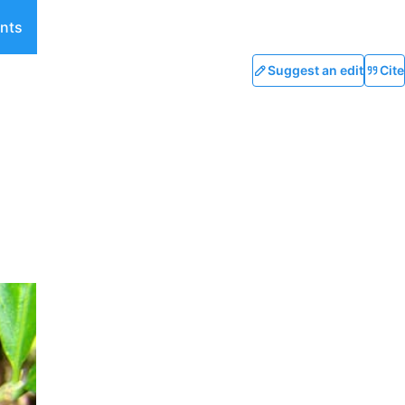
nts
Suggest an edit
Cite