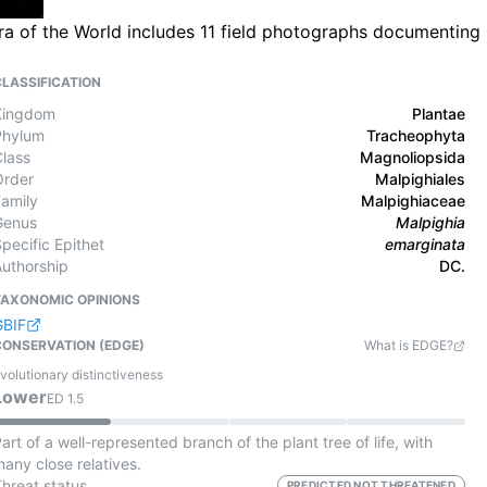
ra of the World includes 11 field photographs documenting
CLASSIFICATION
Kingdom
Plantae
Phylum
Tracheophyta
Class
Magnoliopsida
Order
Malpighiales
Family
Malpighiaceae
Genus
Malpighia
pecific Epithet
emarginata
Authorship
DC.
TAXONOMIC OPINIONS
GBIF
CONSERVATION (EDGE)
What is EDGE?
volutionary distinctiveness
Lower
ED
1.5
art of a well-represented branch of the plant tree of life, with
any close relatives.
Threat status
PREDICTED NOT THREATENED