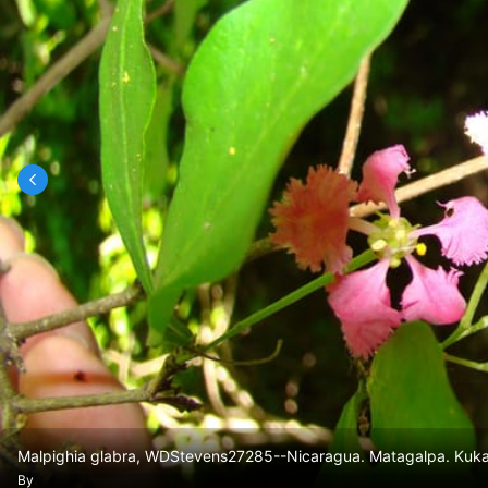
Malpighia glabra, WDStevens27285--Nicaragua. Matagalpa. Kukam
By