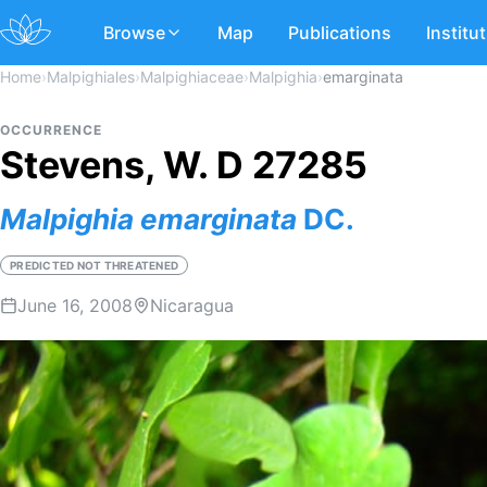
Browse
Map
Publications
Institu
Home
›
Malpighiales
›
Malpighiaceae
›
Malpighia
›
emarginata
OCCURRENCE
Stevens, W. D 27285
Malpighia
emarginata
DC.
PREDICTED NOT THREATENED
June 16, 2008
Nicaragua