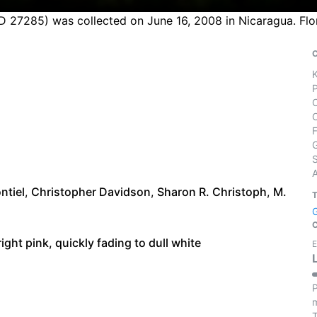
D 27285) was collected on June 16, 2008 in Nicaragua. Flo
S
ntiel
,
Christopher Davidson
,
Sharon R. Christoph
,
M.
ight pink, quickly fading to dull white
E
P
m