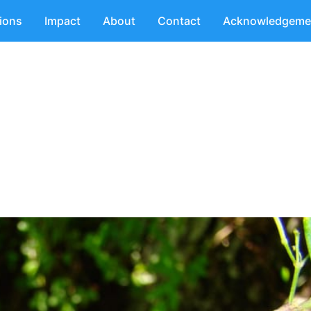
tions
Impact
About
Contact
Acknowledgeme