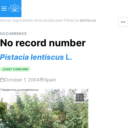
Home
›
Sapindales
›
Anacardiaceae
›
Pistacia
›
lentiscus
OCCURRENCE
No record number
Pistacia
lentiscus
L.
LEAST CONCERN
October 1, 2004
Spain