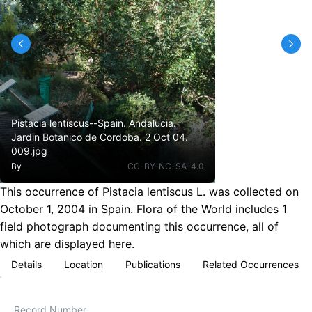
Pistacia lentiscus--Spain. Andalucia.
Jardin Botanico de Cordoba. 2 Oct 04.
009.jpg
By
CC-BY-NC-SA-4.0
This occurrence of Pistacia lentiscus L. was collected on
October 1, 2004 in Spain. Flora of the World includes 1
field photograph documenting this occurrence, all of
which are displayed here.
Details
Location
Publications
Related Occurrences
Record Number