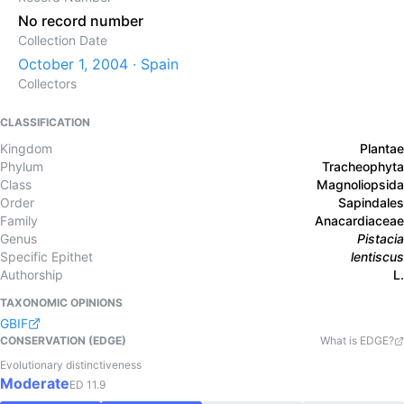
No record number
Collection Date
October 1, 2004 · Spain
Collectors
CLASSIFICATION
Kingdom
Plantae
Phylum
Tracheophyta
Class
Magnoliopsida
Order
Sapindales
Family
Anacardiaceae
Genus
Pistacia
Specific Epithet
lentiscus
Authorship
L.
TAXONOMIC OPINIONS
GBIF
CONSERVATION (EDGE)
What is EDGE?
Evolutionary distinctiveness
Moderate
ED
11.9