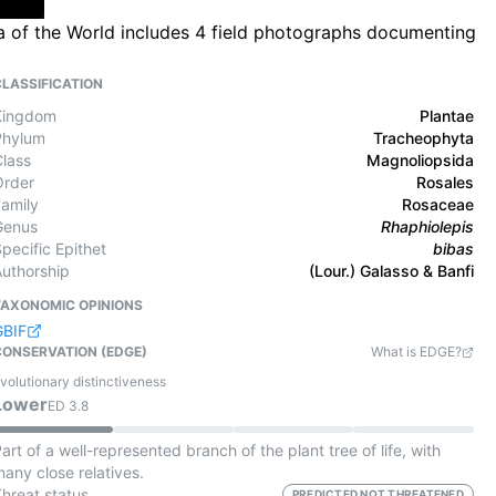
ra of the World includes 4 field photographs documenting
CLASSIFICATION
Kingdom
Plantae
Phylum
Tracheophyta
Class
Magnoliopsida
Order
Rosales
Family
Rosaceae
Genus
Rhaphiolepis
pecific Epithet
bibas
Authorship
(Lour.) Galasso & Banfi
TAXONOMIC OPINIONS
GBIF
CONSERVATION (EDGE)
What is EDGE?
volutionary distinctiveness
Lower
ED
3.8
art of a well-represented branch of the plant tree of life, with
any close relatives.
Threat status
PREDICTED NOT THREATENED