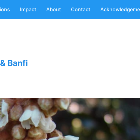
tions
Impact
About
Contact
Acknowledgeme
& Banfi