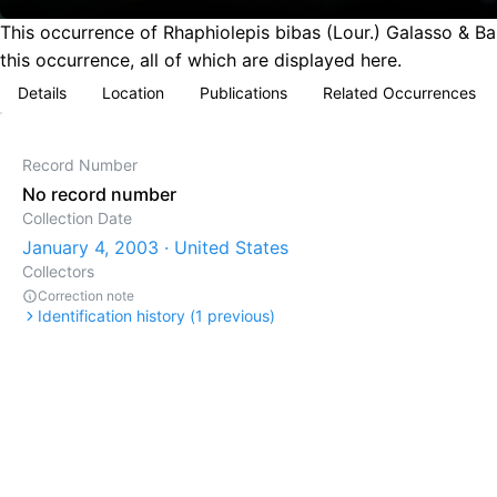
This occurrence of Rhaphiolepis bibas (Lour.) Galasso & Ba
this occurrence, all of which are displayed here.
Details
Location
Publications
Related Occurrences
Record Number
No record number
Collection Date
January 4, 2003 · United States
Collectors
Correction note
Identification history (
1
previous)