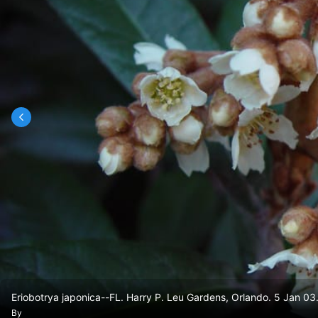
Eriobotrya japonica--FL. Harry P. Leu Gardens, Orlando. 5 Jan 03
By