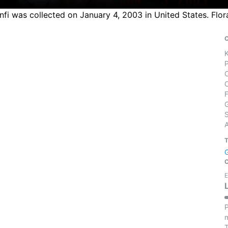
nfi was collected on January 4, 2003 in United States. Flo
S
E
P
m