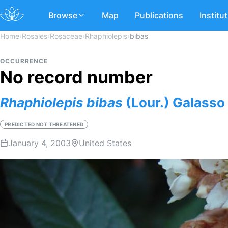
Browse
Map
Publications
Institu
Home
›
Rosales
›
Rosaceae
›
Rhaphiolepis
›
bibas
OCCURRENCE
No record number
Rhaphiolepis
bibas
(Lour.) Galasso 
PREDICTED NOT THREATENED
January 4, 2003
United States