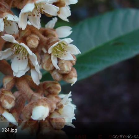
. 024.jpg
CC-BY-NC-SA