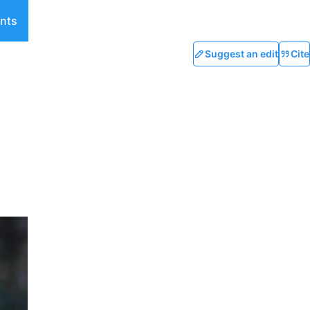
nts
Suggest an edit
Cite