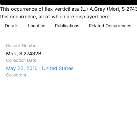
This occurrence of Ilex verticillata (L.) A.Gray (Mori, S 
this occurrence, all of which are displayed here.
Details
Location
Publications
Related Occurrences
Record Number
Mori, S 27432B
Collection Date
May 23, 2010 · United States
Collectors