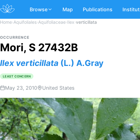
Browse
Map
Publications
Institu
Home
›
Aquifoliales
›
Aquifoliaceae
›
Ilex
›
verticillata
OCCURRENCE
Mori, S 27432B
Ilex
verticillata
(L.) A.Gray
LEAST CONCERN
May 23, 2010
United States