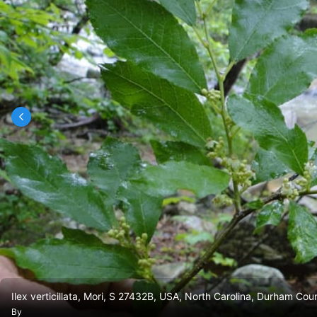
Ilex verticillata, Mori, S 27432B, USA, North Carolina, Durham C
By