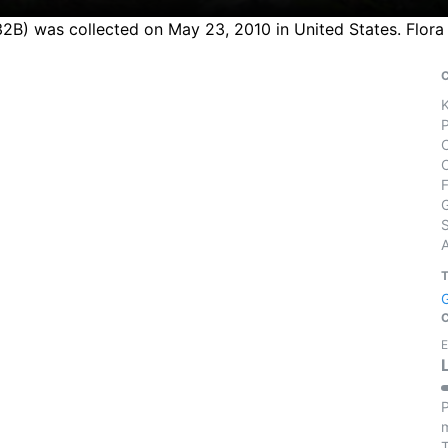
27432B) was collected on May 23, 2010 in United States. Flo
S
E
P
m