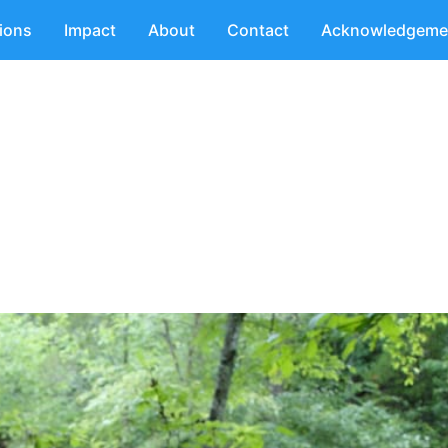
tions
Impact
About
Contact
Acknowledgeme