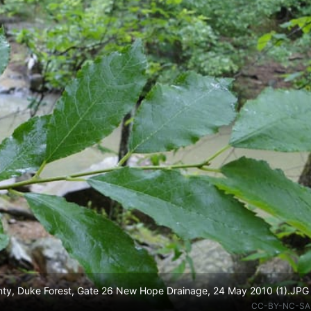
ounty, Duke Forest, Gate 26 New Hope Drainage, 24 May 2010 (1).JPG
CC-BY-NC-SA