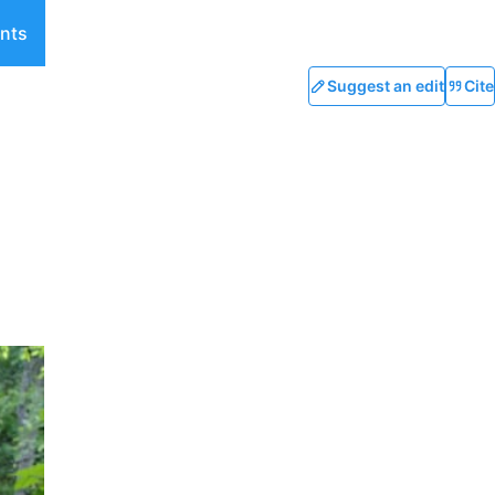
nts
Suggest an edit
Cite