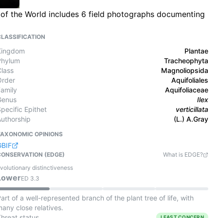
ra of the World includes 6 field photographs documenting
CLASSIFICATION
Kingdom
Plantae
Phylum
Tracheophyta
Class
Magnoliopsida
Order
Aquifoliales
Family
Aquifoliaceae
Genus
Ilex
pecific Epithet
verticillata
Authorship
(L.) A.Gray
TAXONOMIC OPINIONS
GBIF
CONSERVATION (EDGE)
What is EDGE?
volutionary distinctiveness
Lower
ED
3.3
art of a well-represented branch of the plant tree of life, with
any close relatives.
Threat status
LEAST CONCERN