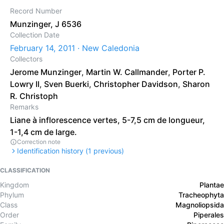
Record Number
Munzinger, J 6536
Collection Date
February 14, 2011 · New Caledonia
Collectors
Jerome Munzinger
,
Martin W. Callmander
,
Porter P.
Lowry II
,
Sven Buerki
,
Christopher Davidson
,
Sharon
R. Christoph
Remarks
Liane à inflorescence vertes, 5-7,5 cm de longueur,
1-1,4 cm de large.
Correction note
Identification history (
1
previous)
CLASSIFICATION
Kingdom
Plantae
Phylum
Tracheophyta
Class
Magnoliopsida
Order
Piperales