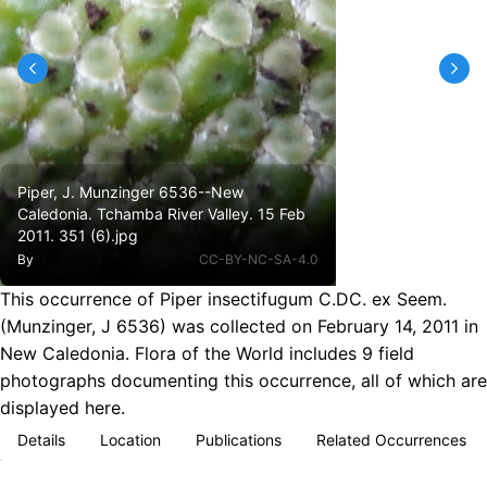
Piper, J. Munzinger 6536--New
Caledonia. Tchamba River Valley. 15 Feb
2011. 351 (6).jpg
By
CC-BY-NC-SA-4.0
This occurrence of Piper insectifugum C.DC. ex Seem.
(Munzinger, J 6536) was collected on February 14, 2011 in
New Caledonia. Flora of the World includes 9 field
photographs documenting this occurrence, all of which are
displayed here.
Details
Location
Publications
Related Occurrences