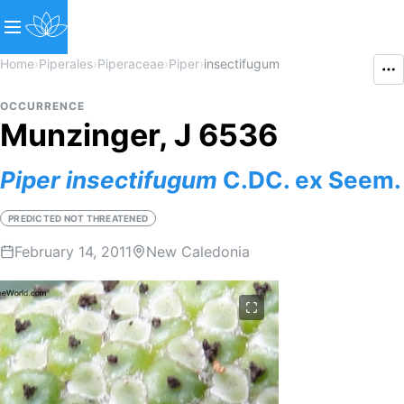
Home
›
Piperales
›
Piperaceae
›
Piper
›
insectifugum
OCCURRENCE
Munzinger, J 6536
Piper
insectifugum
C.DC. ex Seem.
PREDICTED NOT THREATENED
February 14, 2011
New Caledonia