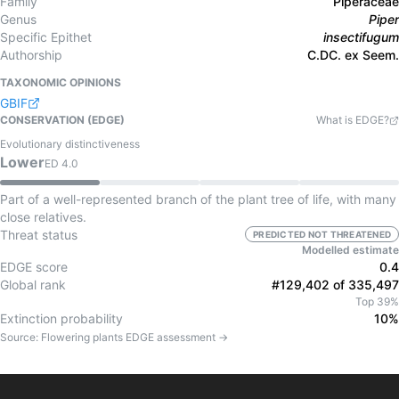
Family
Piperaceae
Genus
Piper
Specific Epithet
insectifugum
Authorship
C.DC. ex Seem.
TAXONOMIC OPINIONS
GBIF
CONSERVATION (EDGE)
What is EDGE?
Evolutionary distinctiveness
Lower
ED
4.0
Part of a well-represented branch of the plant tree of life, with many
close relatives.
Threat status
PREDICTED NOT THREATENED
Modelled estimate
EDGE score
0.4
Global rank
#129,402 of 335,497
Top 39%
Extinction probability
10%
Source:
Flowering plants
EDGE assessment →