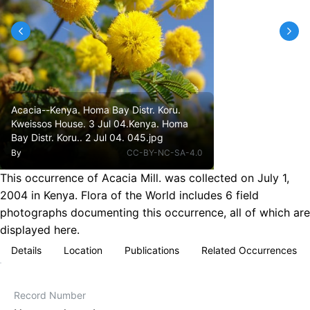
Acacia--Kenya. Homa Bay Distr. Koru.
Kweissos House. 3 Jul 04.Kenya. Homa
Bay Distr. Koru.. 2 Jul 04. 045.jpg
By
CC-BY-NC-SA-4.0
This occurrence of Acacia Mill. was collected on July 1,
2004 in Kenya. Flora of the World includes 6 field
photographs documenting this occurrence, all of which are
displayed here.
Details
Location
Publications
Related Occurrences
Record Number