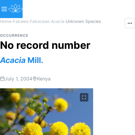
Home
›
Fabales
›
Fabaceae
›
Acacia
›
Unknown Species
OCCURRENCE
No record number
Acacia
Mill.
July 1, 2004
Kenya