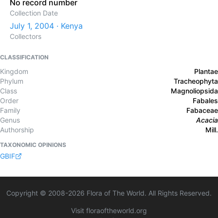
No record number
Collection Date
July 1, 2004 · Kenya
Collectors
CLASSIFICATION
Kingdom
Plantae
Phylum
Tracheophyta
Class
Magnoliopsida
Order
Fabales
Family
Fabaceae
Genus
Acacia
Authorship
Mill.
TAXONOMIC OPINIONS
GBIF
Copyright © 2008-
2026
Flora of The World. All Rights Reserved.
Visit floraoftheworld.org