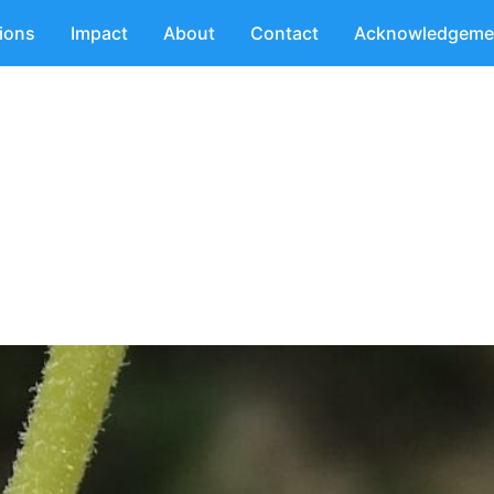
tions
Impact
About
Contact
Acknowledgeme