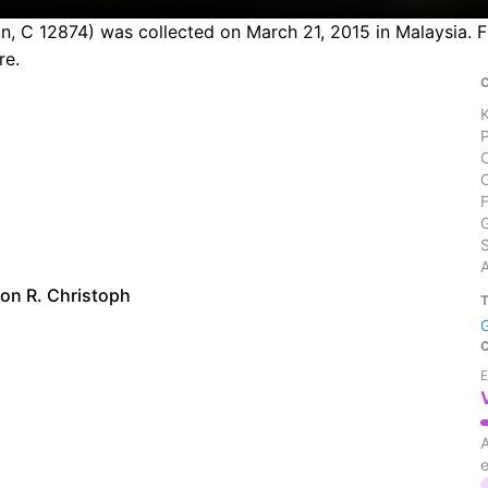
n, C 12874) was collected on March 21, 2015 in Malaysia. F
re.
S
on R. Christoph
E
A
e