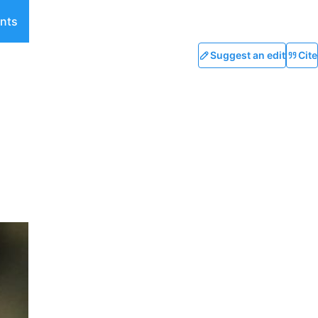
nts
Suggest an edit
Cite