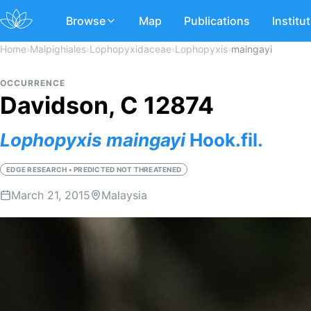
Browse
Map
Publications
Institu
Home
›
Malpighiales
›
Lophopyxidaceae
›
Lophopyxis
›
maingayi
OCCURRENCE
Davidson, C 12874
Lophopyxis
maingayi
Hook.fil.
EDGE RESEARCH • PREDICTED NOT THREATENED
March 21, 2015
Malaysia