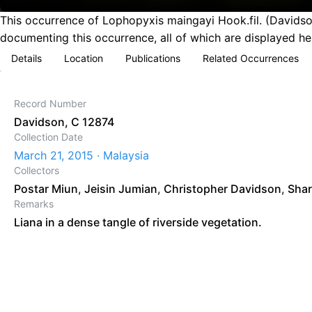
This occurrence of Lophopyxis maingayi Hook.fil. (Davidso
documenting this occurrence, all of which are displayed he
Details
Location
Publications
Related Occurrences
Record Number
Davidson, C 12874
Collection Date
March 21, 2015 · Malaysia
Collectors
Postar Miun
,
Jeisin Jumian
,
Christopher Davidson
,
Shar
Remarks
Liana in a dense tangle of riverside vegetation.