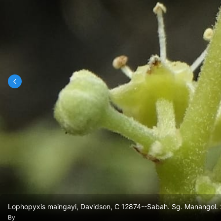
Lophopyxis maingayi, Davidson, C 12874--Sabah. Sg. Manangol.
By