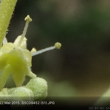
 22 Mar 2015. DSC09452 (51).JPG
CC-BY-NC-SA