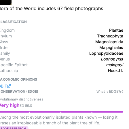
lora of the World includes 67 field photographs
CLASSIFICATION
Kingdom
Plantae
Phylum
Tracheophyta
Class
Magnoliopsida
Order
Malpighiales
Family
Lophopyxidaceae
Genus
Lophopyxis
pecific Epithet
maingayi
Authorship
Hook.fil.
TAXONOMIC OPINIONS
GBIF
CONSERVATION (EDGE)
What is EDGE?
volutionary distinctiveness
Very high
ED
59.0
mong the most evolutionarily isolated plants known — losing it
rases an irreplaceable branch of the plant tree of life.
EDGE RESEARCH