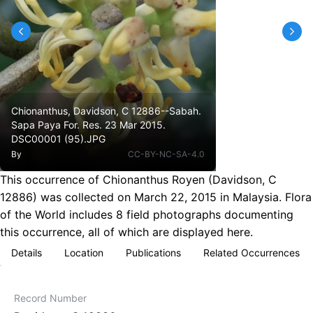
Chionanthus, Davidson, C 12886--Sabah.
Sapa Paya For. Res. 23 Mar 2015.
DSC00001 (95).JPG
By
CC-BY-NC-SA-4.0
This occurrence of Chionanthus Royen (Davidson, C
12886) was collected on March 22, 2015 in Malaysia. Flora
of the World includes 8 field photographs documenting
this occurrence, all of which are displayed here.
Details
Location
Publications
Related Occurrences
Record Number