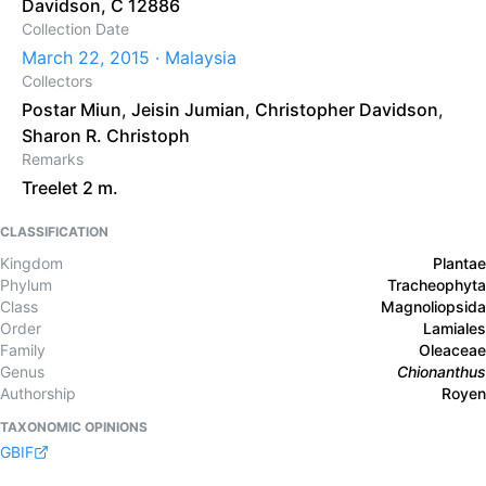
Davidson, C 12886
Collection Date
March 22, 2015 · Malaysia
Collectors
Postar Miun
,
Jeisin Jumian
,
Christopher Davidson
,
Sharon R. Christoph
Remarks
Treelet 2 m.
CLASSIFICATION
Kingdom
Plantae
Phylum
Tracheophyta
Class
Magnoliopsida
Order
Lamiales
Family
Oleaceae
Genus
Chionanthus
Authorship
Royen
TAXONOMIC OPINIONS
GBIF