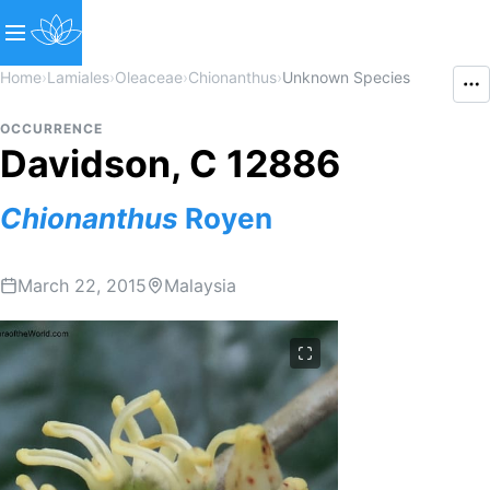
Home
›
Lamiales
›
Oleaceae
›
Chionanthus
›
Unknown Species
OCCURRENCE
Davidson, C 12886
Chionanthus
Royen
March 22, 2015
Malaysia