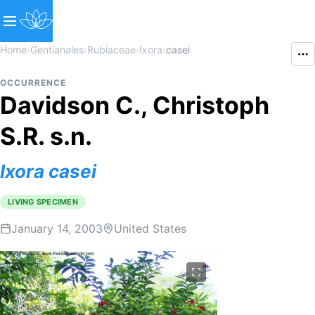
Home
›
Gentianales
›
Rubiaceae
›
Ixora
›
casei
OCCURRENCE
Davidson C., Christoph
S.R. s.n.
Ixora
casei
LIVING SPECIMEN
January 14, 2003
United States