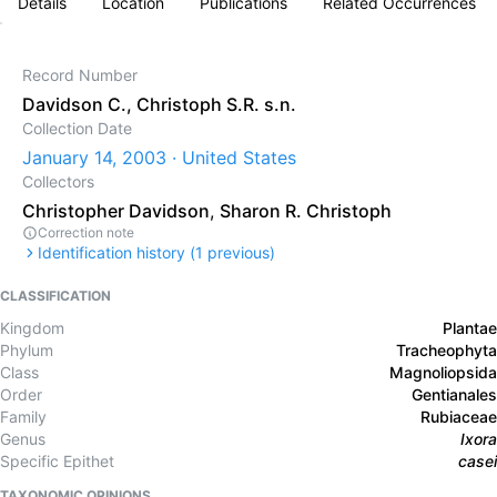
Details
Location
Publications
Related Occurrences
Record Number
Davidson C., Christoph S.R. s.n.
Collection Date
January 14, 2003 · United States
Collectors
Christopher Davidson
,
Sharon R. Christoph
Correction note
Identification history (
1
previous)
CLASSIFICATION
Kingdom
Plantae
Phylum
Tracheophyta
Class
Magnoliopsida
Order
Gentianales
Family
Rubiaceae
Genus
Ixora
Specific Epithet
casei
TAXONOMIC OPINIONS