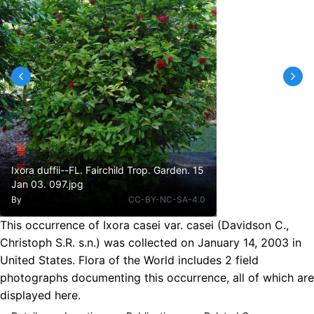
Ixora duffii--FL. Fairchild Trop. Garden. 15
Jan 03. 097.jpg
By
CC-BY-NC-SA-4.0
This occurrence of Ixora casei var. casei (Davidson C.,
Christoph S.R. s.n.) was collected on January 14, 2003 in
United States. Flora of the World includes 2 field
photographs documenting this occurrence, all of which are
displayed here.