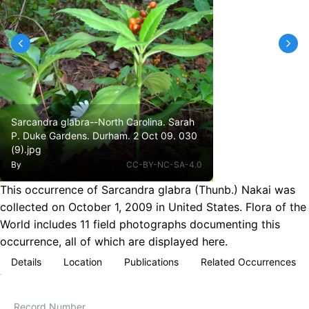
Sarcandra glabra--North Carolina. Sarah
P. Duke Gardens. Durham. 2 Oct 09. 030
(9).jpg
By
CC-BY-NC-SA-4.0
This occurrence of Sarcandra glabra (Thunb.) Nakai was
collected on October 1, 2009 in United States. Flora of the
World includes 11 field photographs documenting this
occurrence, all of which are displayed here.
Details
Location
Publications
Related Occurrences
Record Number