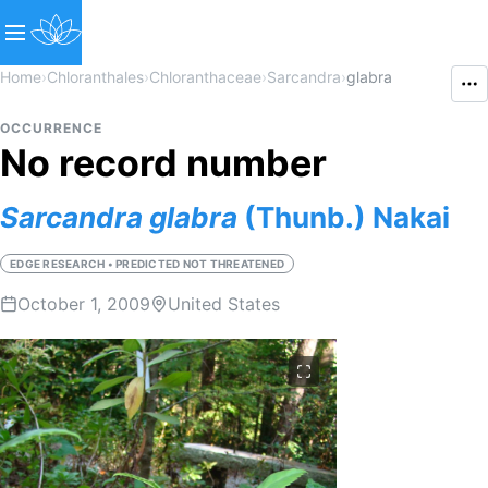
Home
›
Chloranthales
›
Chloranthaceae
›
Sarcandra
›
glabra
OCCURRENCE
No record number
Sarcandra
glabra
(Thunb.) Nakai
EDGE RESEARCH • PREDICTED NOT THREATENED
October 1, 2009
United States