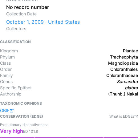
No record number
Collection Date
October 1, 2009 · United States
Collectors
CLASSIFICATION
Kingdom
Plantae
Phylum
Tracheophyta
Class
Magnoliopsida
Order
Chloranthales
Family
Chloranthaceae
Genus
Sarcandra
Specific Epithet
glabra
Authorship
(Thunb.) Nakai
TAXONOMIC OPINIONS
GBIF
CONSERVATION (EDGE)
What is EDGE?
Evolutionary distinctiveness
Very high
ED
101.8