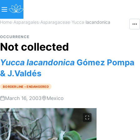
Home
›
Asparagales
›
Asparagaceae
›
Yucca
›
lacandonica
OCCURRENCE
Not collected
Yucca
lacandonica
Gómez Pompa
& J.Valdés
BORDERLINE • ENDANGERED
March 16, 2003
Mexico