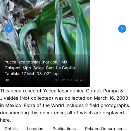
Yucca lacandonica, not coll.--MX.
Chiapas. Mpo. Solos. Carr. La Capilla-
Tapilula. 17 Mch 03. 022.jpg
By
CC-BY-NC-SA-4.0
This occurrence of Yucca lacandonica Gómez Pompa &
J.Valdés (Not collected) was collected on March 16, 2003
in Mexico. Flora of the World includes 2 field photographs
documenting this occurrence, all of which are displayed
here.
Details
Location
Publications
Related Occurrences