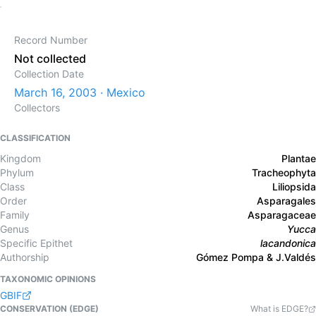
Record Number
Not collected
Collection Date
March 16, 2003 · Mexico
Collectors
CLASSIFICATION
Kingdom
Plantae
Phylum
Tracheophyta
Class
Liliopsida
Order
Asparagales
Family
Asparagaceae
Genus
Yucca
Specific Epithet
lacandonica
Authorship
Gómez Pompa & J.Valdés
TAXONOMIC OPINIONS
GBIF
CONSERVATION (EDGE)
What is EDGE?