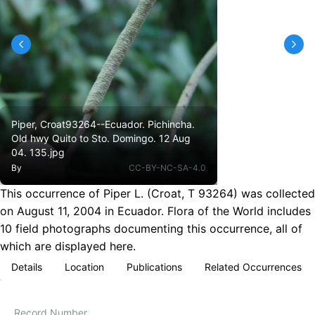
Piper, Croat93264--Ecuador. Pichincha.
Old hwy Quito to Sto. Domingo. 12 Aug
04. 135.jpg
By
CC-BY-NC-SA-4.0
This occurrence of Piper L. (Croat, T 93264) was collected
on August 11, 2004 in Ecuador. Flora of the World includes
10 field photographs documenting this occurrence, all of
which are displayed here.
Details
Location
Publications
Related Occurrences
Record Number