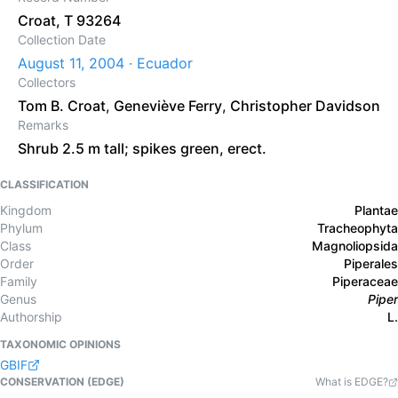
Croat, T 93264
Collection Date
August 11, 2004 · Ecuador
Collectors
Tom B. Croat
,
Geneviève Ferry
,
Christopher Davidson
Remarks
Shrub 2.5 m tall; spikes green, erect.
CLASSIFICATION
Kingdom
Plantae
Phylum
Tracheophyta
Class
Magnoliopsida
Order
Piperales
Family
Piperaceae
Genus
Piper
Authorship
L.
TAXONOMIC OPINIONS
GBIF
CONSERVATION (EDGE)
What is EDGE?