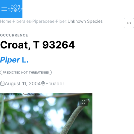
Home
›
Piperales
›
Piperaceae
›
Piper
›
Unknown Species
OCCURRENCE
Croat, T 93264
Piper
L.
PREDICTED NOT THREATENED
August 11, 2004
Ecuador