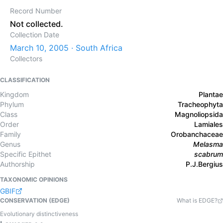
Record Number
Not collected.
Collection Date
March 10, 2005 · South Africa
Collectors
CLASSIFICATION
Kingdom
Plantae
Phylum
Tracheophyta
Class
Magnoliopsida
Order
Lamiales
Family
Orobanchaceae
Genus
Melasma
Specific Epithet
scabrum
Authorship
P.J.Bergius
TAXONOMIC OPINIONS
GBIF
CONSERVATION (EDGE)
What is EDGE?
Evolutionary distinctiveness