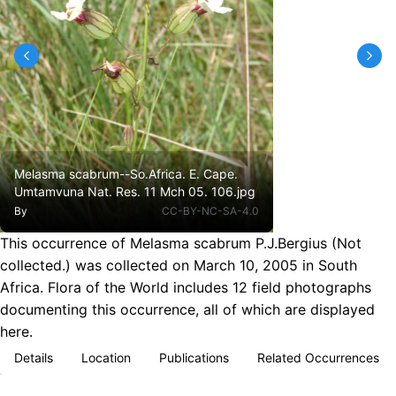
Melasma scabrum--So.Africa. E. Cape.
Umtamvuna Nat. Res. 11 Mch 05. 106.jpg
By
CC-BY-NC-SA-4.0
This occurrence of Melasma scabrum P.J.Bergius (Not
collected.) was collected on March 10, 2005 in South
Africa. Flora of the World includes 12 field photographs
documenting this occurrence, all of which are displayed
here.
Details
Location
Publications
Related Occurrences