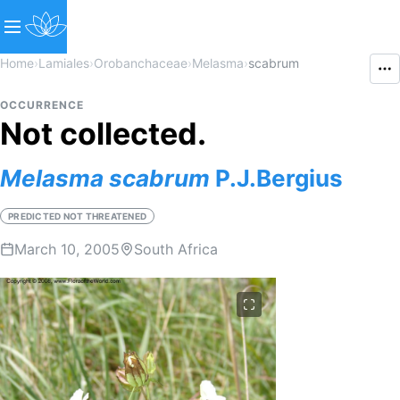
Home
›
Lamiales
›
Orobanchaceae
›
Melasma
›
scabrum
OCCURRENCE
Not collected.
Melasma
scabrum
P.J.Bergius
PREDICTED NOT THREATENED
March 10, 2005
South Africa