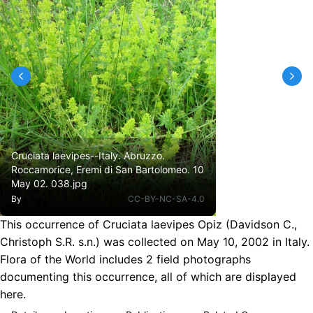
Cruciata laevipes--Italy. Abruzzo.
Roccamorice, Eremi di San Bartolomeo. 10
May 02. 038.jpg
By
CC-BY-NC-SA-4.0
This occurrence of Cruciata laevipes Opiz (Davidson C.,
Christoph S.R. s.n.) was collected on May 10, 2002 in Italy.
Flora of the World includes 2 field photographs
documenting this occurrence, all of which are displayed
here.