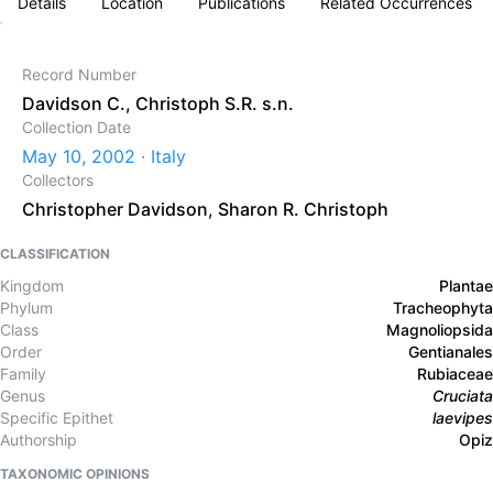
Details
Location
Publications
Related Occurrences
Record Number
Davidson C., Christoph S.R. s.n.
Collection Date
May 10, 2002 · Italy
Collectors
Christopher Davidson
,
Sharon R. Christoph
CLASSIFICATION
Kingdom
Plantae
Phylum
Tracheophyta
Class
Magnoliopsida
Order
Gentianales
Family
Rubiaceae
Genus
Cruciata
Specific Epithet
laevipes
Authorship
Opiz
TAXONOMIC OPINIONS