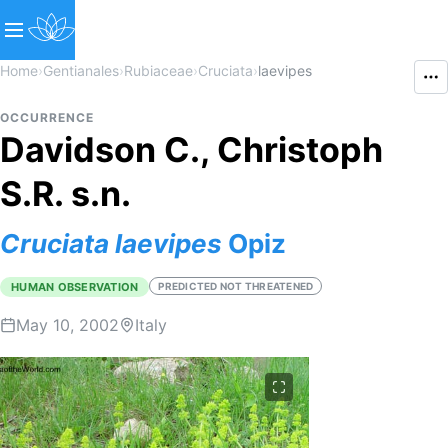
Home
›
Gentianales
›
Rubiaceae
›
Cruciata
›
laevipes
OCCURRENCE
Davidson C., Christoph
S.R. s.n.
Cruciata
laevipes
Opiz
HUMAN OBSERVATION
PREDICTED NOT THREATENED
May 10, 2002
Italy