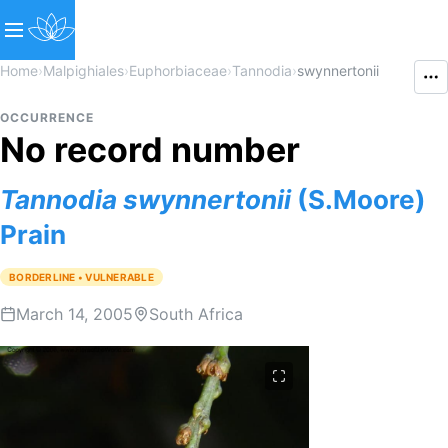
Home
›
Malpighiales
›
Euphorbiaceae
›
Tannodia
›
swynnertonii
OCCURRENCE
No record number
Tannodia
swynnertonii
(S.Moore)
Prain
BORDERLINE • VULNERABLE
March 14, 2005
South Africa