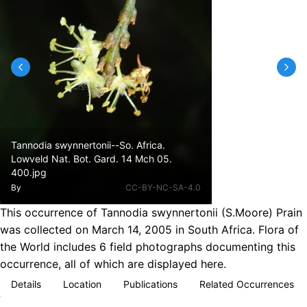
Tannodia swynnertonii--So. Africa.
Lowveld Nat. Bot. Gard. 14 Mch 05.
400.jpg
By
CC-BY-NC-SA-4.0
This occurrence of Tannodia swynnertonii (S.Moore) Prain
was collected on March 14, 2005 in South Africa. Flora of
the World includes 6 field photographs documenting this
occurrence, all of which are displayed here.
Details
Location
Publications
Related Occurrences