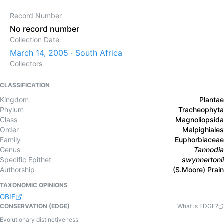
Record Number
No record number
Collection Date
March 14, 2005 · South Africa
Collectors
CLASSIFICATION
Kingdom
Plantae
Phylum
Tracheophyta
Class
Magnoliopsida
Order
Malpighiales
Family
Euphorbiaceae
Genus
Tannodia
Specific Epithet
swynnertonii
Authorship
(S.Moore) Prain
TAXONOMIC OPINIONS
GBIF
CONSERVATION (EDGE)
What is EDGE?
Evolutionary distinctiveness