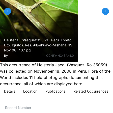
Heisteria, RVasquez35059--Peru. Loreto.
Dto. Iquitos. Res. Allpahuayo-Mishana. 19
Nov 08. 407.jpg
By
CC-BY-NC-SA-4.0
This occurrence of Heisteria Jacq. (Vasquez, Ro 35059)
was collected on November 18, 2008 in Peru. Flora of the
World includes 11 field photographs documenting this
occurrence, all of which are displayed here.
Details
Location
Publications
Related Occurrences
Record Number