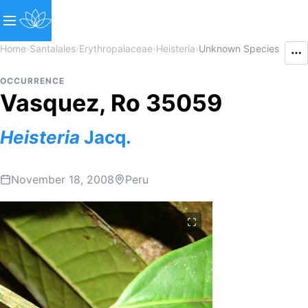
Home
›
Santalales
›
Erythropalaceae
›
Heisteria
›
Unknown Species
OCCURRENCE
Vasquez, Ro 35059
Heisteria
Jacq.
November 18, 2008
Peru