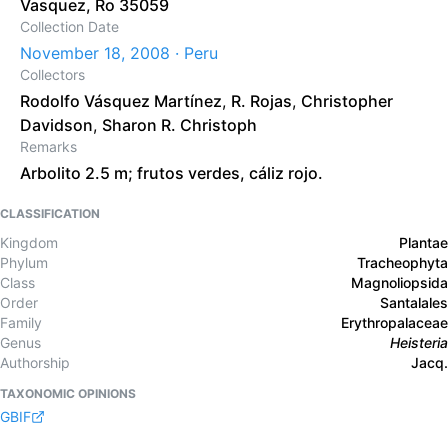
Vasquez, Ro 35059
Collection Date
November 18, 2008 · Peru
Collectors
Rodolfo Vásquez Martínez
,
R. Rojas
,
Christopher
Davidson
,
Sharon R. Christoph
Remarks
Arbolito 2.5 m; frutos verdes, cáliz rojo.
CLASSIFICATION
Kingdom
Plantae
Phylum
Tracheophyta
Class
Magnoliopsida
Order
Santalales
Family
Erythropalaceae
Genus
Heisteria
Authorship
Jacq.
TAXONOMIC OPINIONS
GBIF