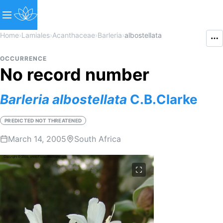
Home
›
Lamiales
›
Acanthaceae
›
Barleria
›
albostellata
OCCURRENCE
No record number
Barleria
albostellata
C.B.Clarke
PREDICTED NOT THREATENED
March 14, 2005
South Africa