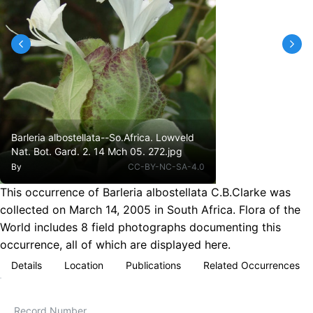
Barleria albostellata--So.Africa. Lowveld
Nat. Bot. Gard. 2. 14 Mch 05. 272.jpg
By
CC-BY-NC-SA-4.0
This occurrence of Barleria albostellata C.B.Clarke was
collected on March 14, 2005 in South Africa. Flora of the
World includes 8 field photographs documenting this
occurrence, all of which are displayed here.
Details
Location
Publications
Related Occurrences
Record Number