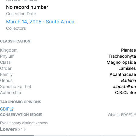
No record number
Collection Date
March 14, 2005 · South Africa
Collectors
CLASSIFICATION
Kingdom
Plantae
Phylum
Tracheophyta
Class
Magnoliopsida
Order
Lamiales
Family
Acanthaceae
Genus
Barleria
Specific Epithet
albostellata
Authorship
C.B.Clarke
TAXONOMIC OPINIONS
GBIF
CONSERVATION (EDGE)
What is EDGE?
Evolutionary distinctiveness
Lower
ED
1.9