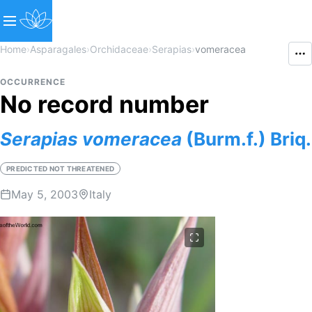
Home
›
Asparagales
›
Orchidaceae
›
Serapias
›
vomeracea
OCCURRENCE
No record number
Serapias
vomeracea
(Burm.f.) Briq.
PREDICTED NOT THREATENED
May 5, 2003
Italy