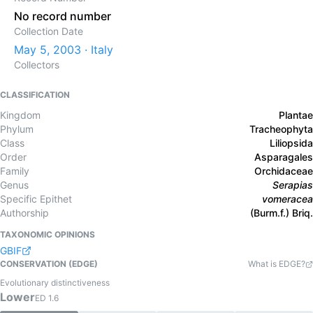
No record number
Collection Date
May 5, 2003 · Italy
Collectors
CLASSIFICATION
Kingdom
Plantae
Phylum
Tracheophyta
Class
Liliopsida
Order
Asparagales
Family
Orchidaceae
Genus
Serapias
Specific Epithet
vomeracea
Authorship
(Burm.f.) Briq.
TAXONOMIC OPINIONS
GBIF
CONSERVATION (EDGE)
What is EDGE?
Evolutionary distinctiveness
Lower
ED
1.6