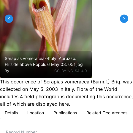
Serapias vomeracea--Italy. Abruzzo.
Hillside above Popoli. 6 May 03. 051.jpg
By
CC-BY-NC-SA-4.0
This occurrence of Serapias vomeracea (Burm.f.) Briq. was
collected on May 5, 2003 in Italy. Flora of the World
includes 4 field photographs documenting this occurrence,
all of which are displayed here.
Details
Location
Publications
Related Occurrences
Record Number