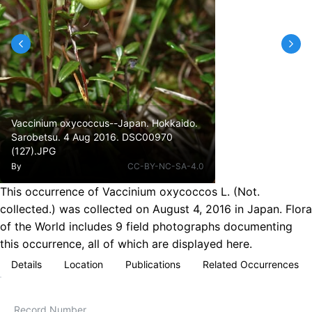
Vaccinium oxycoccus--Japan. Hokkaido.
Sarobetsu. 4 Aug 2016. DSC00970
(127).JPG
By
CC-BY-NC-SA-4.0
This occurrence of Vaccinium oxycoccos L. (Not.
collected.) was collected on August 4, 2016 in Japan. Flora
of the World includes 9 field photographs documenting
this occurrence, all of which are displayed here.
Details
Location
Publications
Related Occurrences
Record Number