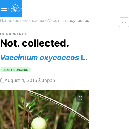
Home
›
Ericales
›
Ericaceae
›
Vaccinium
›
oxycoccos
OCCURRENCE
Not. collected.
Vaccinium
oxycoccos
L.
LEAST CONCERN
August 4, 2016
Japan