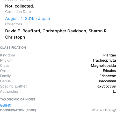
Not. collected.
Collection Date
August 4, 2016 · Japan
Collectors
David E. Boufford
,
Christopher Davidson
,
Sharon R.
Christoph
CLASSIFICATION
Kingdom
Plantae
Phylum
Tracheophyta
Class
Magnoliopsida
Order
Ericales
Family
Ericaceae
Genus
Vaccinium
Specific Epithet
oxycoccos
Authorship
L.
TAXONOMIC OPINIONS
GBIF
CONSERVATION (EDGE)
What is EDGE?