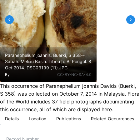
Paranephelium joannis, Buerki, S 358--
Sabah. Meliau Basin. Tibou to B. Pongol. 8
Oct 2014. DSC03199 (11).JPG
By
CC-BY-NC-SA-4.0
This occurrence of Paranephelium joannis Davids (Buerki,
S 358) was collected on October 7, 2014 in Malaysia. Flora
of the World includes 37 field photographs documenting
this occurrence, all of which are displayed here.
Details
Location
Publications
Related Occurrences
Record Number