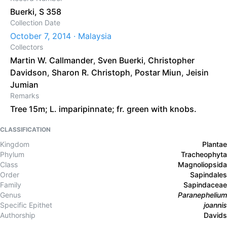
Buerki, S 358
Collection Date
October 7, 2014 · Malaysia
Collectors
Martin W. Callmander
,
Sven Buerki
,
Christopher
Davidson
,
Sharon R. Christoph
,
Postar Miun
,
Jeisin
Jumian
Remarks
Tree 15m; L. imparipinnate; fr. green with knobs.
CLASSIFICATION
Kingdom
Plantae
Phylum
Tracheophyta
Class
Magnoliopsida
Order
Sapindales
Family
Sapindaceae
Genus
Paranephelium
Specific Epithet
joannis
Authorship
Davids