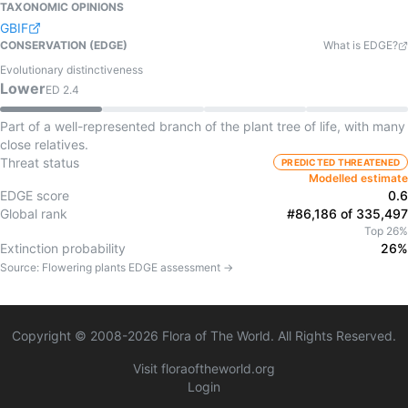
TAXONOMIC OPINIONS
GBIF
CONSERVATION (EDGE)
What is EDGE?
Evolutionary distinctiveness
Lower
ED
2.4
Part of a well-represented branch of the plant tree of life, with many
close relatives.
Threat status
PREDICTED THREATENED
Modelled estimate
EDGE score
0.6
Global rank
#86,186 of 335,497
Top 26%
Extinction probability
26%
Source:
Flowering plants
EDGE assessment →
Copyright © 2008-
2026
Flora of The World. All Rights Reserved.
Visit floraoftheworld.org
Login