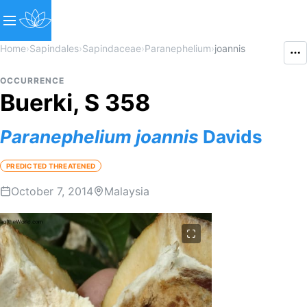
Home
›
Sapindales
›
Sapindaceae
›
Paranephelium
›
joannis
OCCURRENCE
Buerki, S 358
Paranephelium
joannis
Davids
PREDICTED THREATENED
October 7, 2014
Malaysia