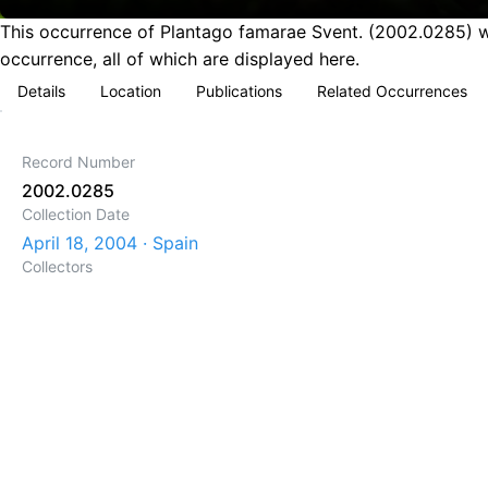
This occurrence of Plantago famarae Svent. (2002.0285) wa
occurrence, all of which are displayed here.
Details
Location
Publications
Related Occurrences
Record Number
2002.0285
Collection Date
April 18, 2004 · Spain
Collectors