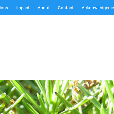
tions
Impact
About
Contact
Acknowledgeme