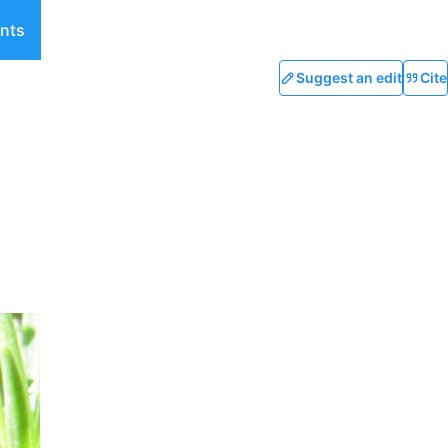
nts
Suggest an edit
Cite