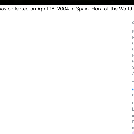
s collected on April 18, 2004 in Spain. Flora of the World
S
E
P
m