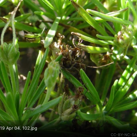
19 Apr 04. 102.jpg
CC-BY-NC-SA