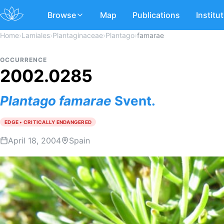
Browse
Map
Publications
Institu
Home
›
Lamiales
›
Plantaginaceae
›
Plantago
›
famarae
OCCURRENCE
2002.0285
Plantago
famarae
Svent.
EDGE • CRITICALLY ENDANGERED
April 18, 2004
Spain