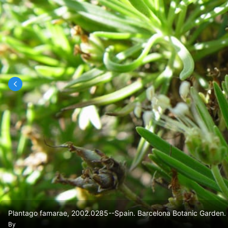
Plantago famarae, 2002.0285--Spain. Barcelona Botanic Garden. 
By