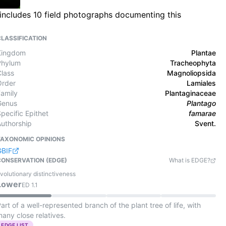
 includes 10 field photographs documenting this
CLASSIFICATION
Kingdom
Plantae
Phylum
Tracheophyta
Class
Magnoliopsida
Order
Lamiales
Family
Plantaginaceae
Genus
Plantago
pecific Epithet
famarae
Authorship
Svent.
TAXONOMIC OPINIONS
GBIF
CONSERVATION (EDGE)
What is EDGE?
volutionary distinctiveness
Lower
ED
1.1
art of a well-represented branch of the plant tree of life, with
any close relatives.
EDGE LIST