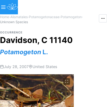
Home
›
Alismatales
›
Potamogetonaceae
›
Potamogeton
›
Unknown Species
OCCURRENCE
Davidson, C 11140
Potamogeton
L.
July 28, 2007
United States