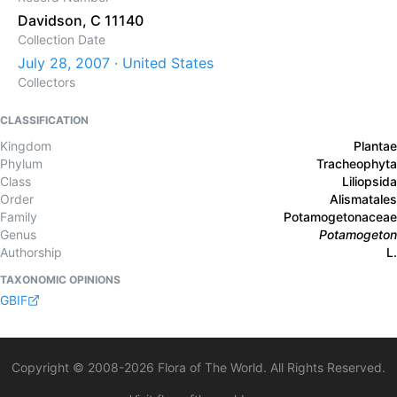
Davidson, C 11140
Collection Date
July 28, 2007 · United States
Collectors
CLASSIFICATION
Kingdom
Plantae
Phylum
Tracheophyta
Class
Liliopsida
Order
Alismatales
Family
Potamogetonaceae
Genus
Potamogeton
Authorship
L.
TAXONOMIC OPINIONS
GBIF
Copyright © 2008-
2026
Flora of The World. All Rights Reserved.