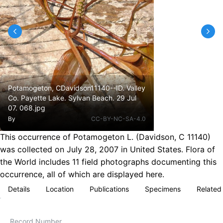
Potamogeton, CDavidson11140--ID. Valley
Co. Payette Lake. Sylvan Beach. 29 Jul
07. 068.jpg
By
CC-BY-NC-SA-4.0
This occurrence of Potamogeton L. (Davidson, C 11140)
was collected on July 28, 2007 in United States. Flora of
the World includes 11 field photographs documenting this
occurrence, all of which are displayed here.
Details
Location
Publications
Specimens
Related
Record Number