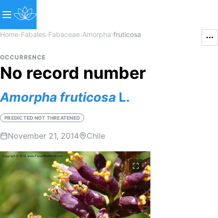
Home
›
Fabales
›
Fabaceae
›
Amorpha
›
fruticosa
OCCURRENCE
No record number
Amorpha
fruticosa
L.
PREDICTED NOT THREATENED
November 21, 2014
Chile