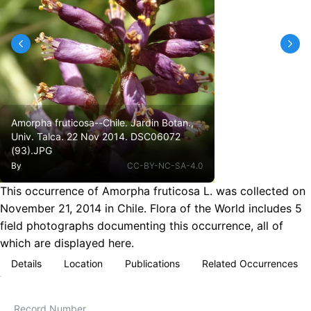
Amorpha fruticosa--Chile. Jardin Botan.,
Univ. Talca. 22 Nov 2014. DSC06072
(93).JPG
By
CC-BY-NC-SA-4.0
This occurrence of Amorpha fruticosa L. was collected on
November 21, 2014 in Chile. Flora of the World includes 5
field photographs documenting this occurrence, all of
which are displayed here.
Details
Location
Publications
Related Occurrences
Record Number