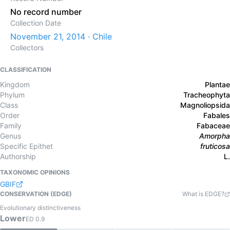
No record number
Collection Date
November 21, 2014 · Chile
Collectors
CLASSIFICATION
Kingdom
Plantae
Phylum
Tracheophyta
Class
Magnoliopsida
Order
Fabales
Family
Fabaceae
Genus
Amorpha
Specific Epithet
fruticosa
Authorship
L.
TAXONOMIC OPINIONS
GBIF
CONSERVATION (EDGE)
What is EDGE?
Evolutionary distinctiveness
Lower
ED
0.9