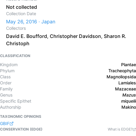
Not collected
Collection Date
May 26, 2016 · Japan
Collectors
David E. Boufford
,
Christopher Davidson
,
Sharon R.
Christoph
CLASSIFICATION
Kingdom
Plantae
Phylum
Tracheophyta
Class
Magnoliopsida
Order
Lamiales
Family
Mazaceae
Genus
Mazus
Specific Epithet
miquelii
Authorship
Makino
TAXONOMIC OPINIONS
GBIF
CONSERVATION (EDGE)
What is EDGE?