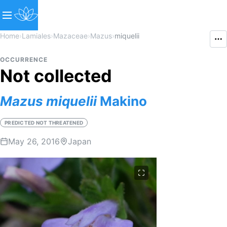
Home
›
Lamiales
›
Mazaceae
›
Mazus
›
miquelii
OCCURRENCE
Not collected
Mazus
miquelii
Makino
PREDICTED NOT THREATENED
May 26, 2016
Japan