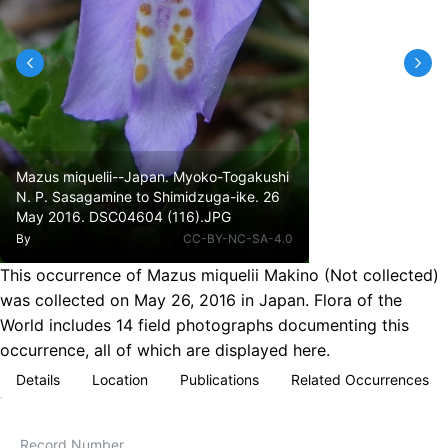
Mazus miquelii--Japan. Myoko-Togakushi
N. P. Sasagamine to Shimidzuga-ike. 26
May 2016. DSC04604 (116).JPG
By
CC-BY-NC-SA-4.0
This occurrence of Mazus miquelii Makino (Not collected)
was collected on May 26, 2016 in Japan. Flora of the
World includes 14 field photographs documenting this
occurrence, all of which are displayed here.
Details
Location
Publications
Related Occurrences
Record Number