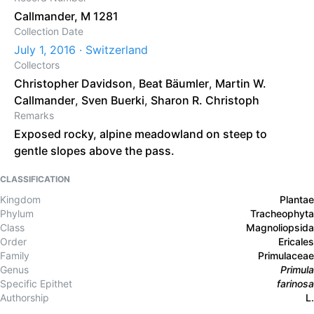
Callmander, M 1281
Collection Date
July 1, 2016 · Switzerland
Collectors
Christopher Davidson
,
Beat Bäumler
,
Martin W.
Callmander
,
Sven Buerki
,
Sharon R. Christoph
Remarks
Exposed rocky, alpine meadowland on steep to
gentle slopes above the pass.
CLASSIFICATION
Kingdom
Plantae
Phylum
Tracheophyta
Class
Magnoliopsida
Order
Ericales
Family
Primulaceae
Genus
Primula
Specific Epithet
farinosa
Authorship
L.