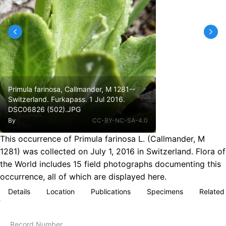
Primula farinosa, Callmander, M 1281--
Switzerland. Furkapass. 1 Jul 2016.
DSC06826 (502).JPG
By
CC-BY-NC-SA-4.0
This occurrence of Primula farinosa L. (Callmander, M
1281) was collected on July 1, 2016 in Switzerland. Flora of
the World includes 15 field photographs documenting this
occurrence, all of which are displayed here.
Details
Location
Publications
Specimens
Related
Record Number