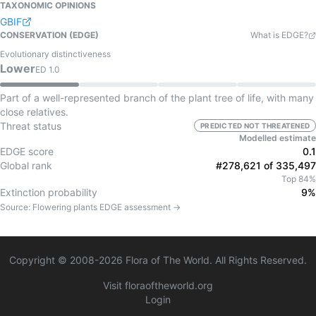
TAXONOMIC OPINIONS
GBIF
CONSERVATION (EDGE)
What is EDGE?
Evolutionary distinctiveness
Lower
ED
1.0
Part of a well-represented branch of the plant tree of life, with many
close relatives.
Threat status
PREDICTED NOT THREATENED
Modelled estimate
EDGE score
0.1
Global rank
#278,621 of 335,497
Top 84%
Extinction probability
9%
Source:
Flowering plants
EDGE assessment →
Copyright © 2008-
2026
Flora of The World. All Rights Reserved.
Visit floraoftheworld.org
Login