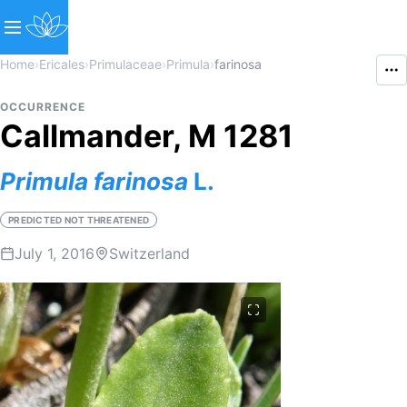
Home
›
Ericales
›
Primulaceae
›
Primula
›
farinosa
OCCURRENCE
Callmander, M 1281
Primula
farinosa
L.
PREDICTED NOT THREATENED
July 1, 2016
Switzerland