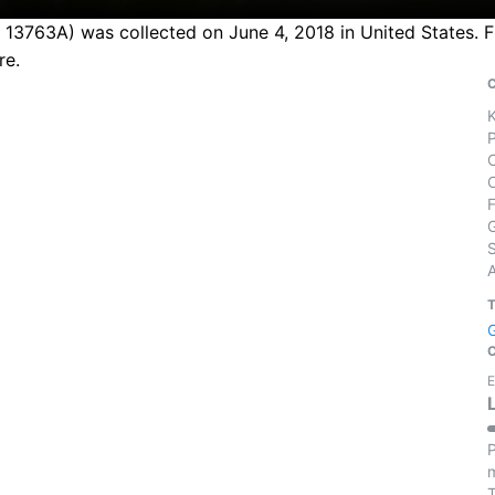
n 13763A) was collected on June 4, 2018 in United States. F
re.
S
E
P
m