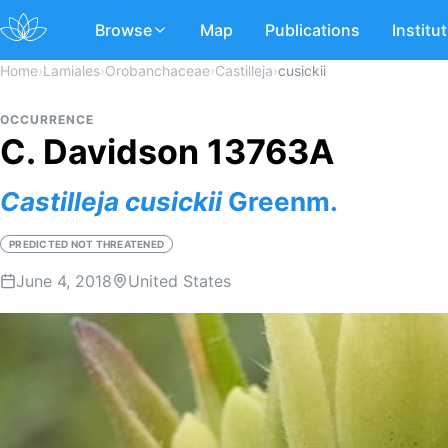
Browse
Map
Publications
Institu
Home
›
Lamiales
›
Orobanchaceae
›
Castilleja
›
cusickii
OCCURRENCE
C. Davidson 13763A
Castilleja
cusickii
Greenm.
PREDICTED NOT THREATENED
June 4, 2018
United States