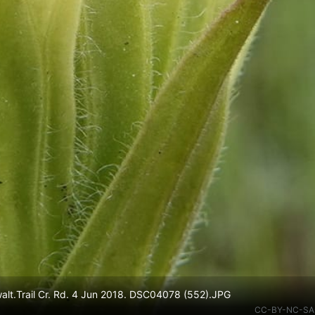
walt.Trail Cr. Rd. 4 Jun 2018. DSC04078 (552).JPG
CC-BY-NC-SA