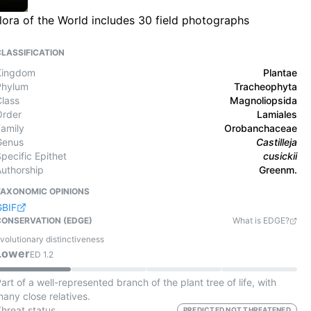
lora of the World includes 30 field photographs
CLASSIFICATION
Kingdom
Plantae
Phylum
Tracheophyta
Class
Magnoliopsida
Order
Lamiales
Family
Orobanchaceae
Genus
Castilleja
pecific Epithet
cusickii
Authorship
Greenm.
TAXONOMIC OPINIONS
GBIF
CONSERVATION (EDGE)
What is EDGE?
volutionary distinctiveness
Lower
ED
1.2
art of a well-represented branch of the plant tree of life, with
any close relatives.
Threat status
PREDICTED NOT THREATENED