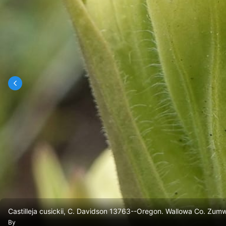
Castilleja cusickii, C. Davidson 13763--Oregon. Wallowa Co. Zum
By