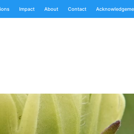
tions
Impact
About
Contact
Acknowledgeme