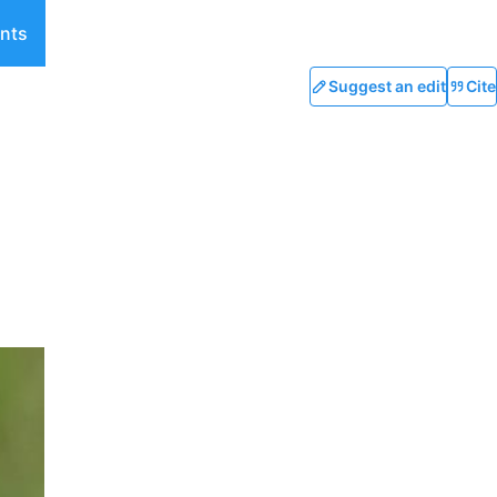
nts
Suggest an edit
Cite