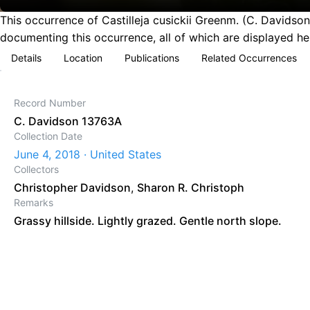
This occurrence of Castilleja cusickii Greenm. (C. Davidso
documenting this occurrence, all of which are displayed he
Details
Location
Publications
Related Occurrences
Record Number
C. Davidson 13763A
Collection Date
June 4, 2018 · United States
Collectors
Christopher Davidson
,
Sharon R. Christoph
Remarks
Grassy hillside. Lightly grazed. Gentle north slope.