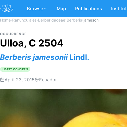
Browse
Map
Publications
Institu
Home
›
Ranunculales
›
Berberidaceae
›
Berberis
›
jamesonii
OCCURRENCE
Ulloa, C 2504
Berberis
jamesonii
Lindl.
LEAST CONCERN
April 23, 2015
Ecuador