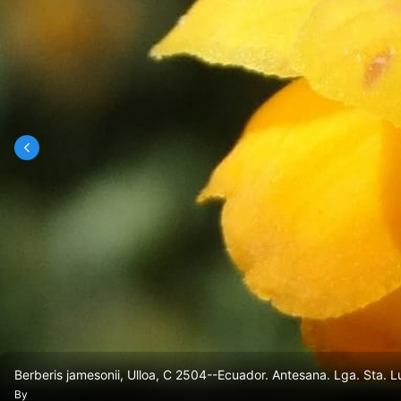
Berberis jamesonii, Ulloa, C 2504--Ecuador. Antesana. Lga. Sta.
By