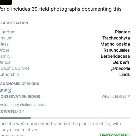
 World includes 39 field photographs documenting this
CLASSIFICATION
Kingdom
Plantae
Phylum
Tracheophyta
Class
Magnoliopsida
Order
Ranunculales
Family
Berberidaceae
Genus
Berberis
pecific Epithet
jamesonii
Authorship
Lindl.
TAXONOMIC OPINIONS
GBIF
CONSERVATION (EDGE)
What is EDGE?
volutionary distinctiveness
Lower
ED
0.4
art of a well-represented branch of the plant tree of life, with
any close relatives.
Threat status
LEAST CONCERN