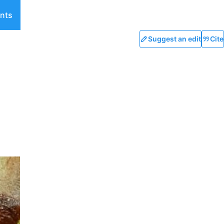
nts
Suggest an edit
Cite