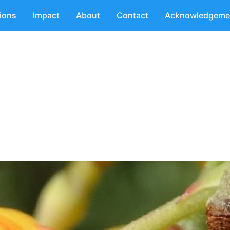
tions
Impact
About
Contact
Acknowledgeme