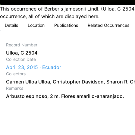
This occurrence of Berberis jamesonii Lindl. (Ulloa, C 250
occurrence, all of which are displayed here.
Details
Location
Publications
Related Occurrences
Record Number
Ulloa, C 2504
Collection Date
April 23, 2015 · Ecuador
Collectors
Carmen Ulloa Ulloa
,
Christopher Davidson
,
Sharon R. C
Remarks
Arbusto espinoso, 2 m. Flores amarillo-anaranjado.