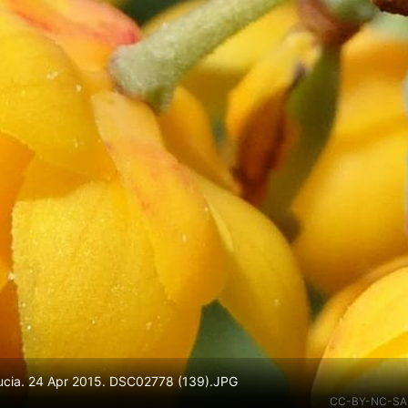
 Lucia. 24 Apr 2015. DSC02778 (139).JPG
CC-BY-NC-SA