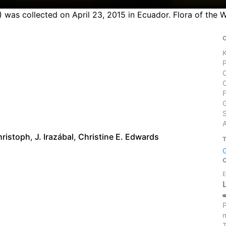
4) was collected on April 23, 2015 in Ecuador. Flora of the
S
hristoph
,
J. Irazábal
,
Christine E. Edwards
E
P
m